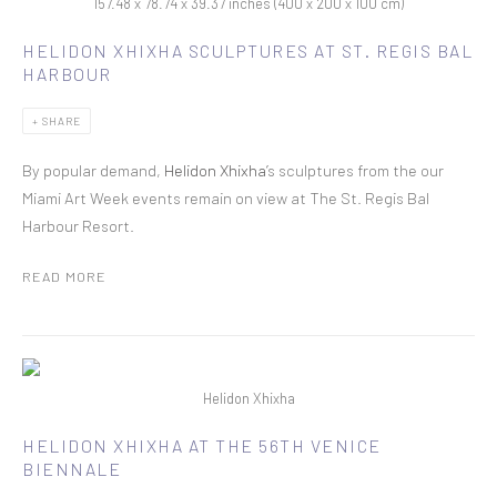
157.48 x 78.74 x 39.37 inches (400 x 200 x 100 cm)
HELIDON XHIXHA SCULPTURES AT ST. REGIS BAL
HARBOUR
SHARE
By popular demand,
Helidon Xhixha’
s sculptures from the our
Miami Art Week events remain on view at The St. Regis Bal
Harbour Resort.
READ MORE
Helidon Xhixha
HELIDON XHIXHA AT THE 56TH VENICE
BIENNALE