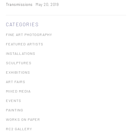
Transmissions
May 20, 2019
CATEGORIES
FINE ART PHOTOGRAPHY
FEATURED ARTISTS
INSTALLATIONS
SCULPTURES
EXHIBITIONS
ART FAIRS
MIXED MEDIA
EVENTS
PAINTING
WORKS ON PAPER
RC2 GALLERY