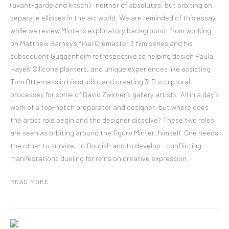
(avant-garde and kitsch)—neither of absolutes, but orbiting on
separate ellipses in the art world. We are reminded of this essay
while we review Minter’s exploratory background: from working
on Matthew Barney's final Cremaster 3 film series and his
subsequent Guggenheim retrospective to helping design Paula
Hayes’ Silicone planters, and unique experiences like assisting
Tom Otterness in his studio, and creating 3-D sculptural
processes for some of David Zwirner’s gallery artists. All in a day’s
work of a top-notch preparator and designer, but where does
the artist role begin and the designer dissolve? These two roles
are seen as orbiting around the figure Minter, himself. One needs
the other to survive, to flourish and to develop…conflicting
manifestations dueling for reins on creative expression.
READ MORE