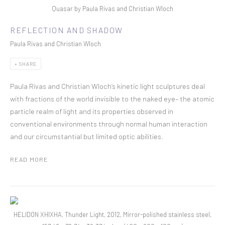
Quasar by Paula Rivas and Christian Wloch
REFLECTION AND SHADOW
Paula Rivas and Christian Wloch
SHARE
Paula Rivas and Christian Wloch’s kinetic light sculptures deal
with fractions of the world invisible to the naked eye– the atomic
particle realm of light and its properties observed in
conventional environments through normal human interaction
and our circumstantial but limited optic abilities.
READ MORE
HELIDON XHIXHA, Thunder Light, 2012, Mirror-polished stainless steel,