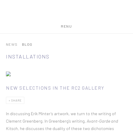
MENU
NEWS
BLOG
INSTALLATIONS
NEW SELECTIONS IN THE RC2 GALLERY
SHARE
In discussing Erik Minter’s artwork, we turn to the writing of
Clement Greenberg. In Greenberg’s writing,
Avant-Garde and
Kitsch
, he discusses the duality of these two dichotomies