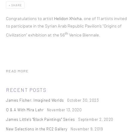
SHARE
Congratulations to artist
Helidon Xhixha
, one of 11 artists invited
to participate in the Syrian Arab Republic Pavilion’s “Origins of
th
Civilization” exhibition at the 56
Venice Biennale.
READ MORE
RECENT POSTS
James Fisher: Imagined Worlds
October 30, 2023
Q & A With Mira Lehr
November 13, 2020
James Little's "Black Paintings" Series
September 2, 2020
New Selections in the RC2 Gallery
November 9, 2019