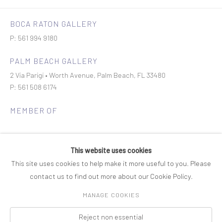
BOCA RATON GALLERY
P: 561 994 9180
PALM BEACH GALLERY
2 Via Parigi • Worth Avenue, Palm Beach, FL 33480
P: 561 508 6174
MEMBER OF
This website uses cookies
This site uses cookies to help make it more useful to you. Please
contact us to find out more about our Cookie Policy.
Join our mailing list
MANAGE COOKIES
Reject non essential
COPYRIGHT © 2026 ROSENBAUM CONTEMPORARY