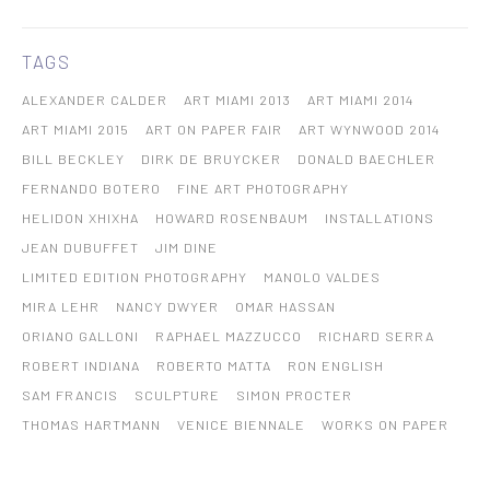
TAGS
ALEXANDER CALDER
ART MIAMI 2013
ART MIAMI 2014
ART MIAMI 2015
ART ON PAPER FAIR
ART WYNWOOD 2014
BILL BECKLEY
DIRK DE BRUYCKER
DONALD BAECHLER
FERNANDO BOTERO
FINE ART PHOTOGRAPHY
HELIDON XHIXHA
HOWARD ROSENBAUM
INSTALLATIONS
JEAN DUBUFFET
JIM DINE
LIMITED EDITION PHOTOGRAPHY
MANOLO VALDES
MIRA LEHR
NANCY DWYER
OMAR HASSAN
ORIANO GALLONI
RAPHAEL MAZZUCCO
RICHARD SERRA
ROBERT INDIANA
ROBERTO MATTA
RON ENGLISH
SAM FRANCIS
SCULPTURE
SIMON PROCTER
THOMAS HARTMANN
VENICE BIENNALE
WORKS ON PAPER