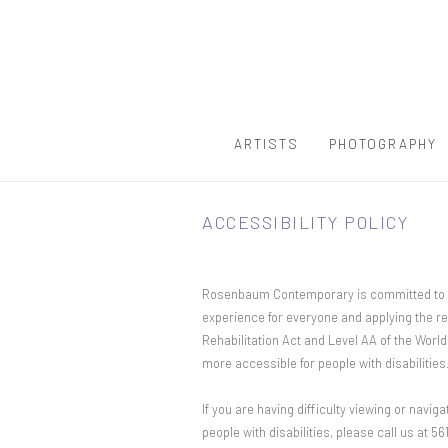
ARTISTS
PHOTOGRAPHY
ACCESSIBILITY POLICY
Rosenbaum Contemporary is committed to maki
experience for everyone and applying the re
Rehabilitation Act and Level AA of the Wor
more accessible for people with disabilities
If you are having difficulty viewing or naviga
people with disabilities, please call us at 5