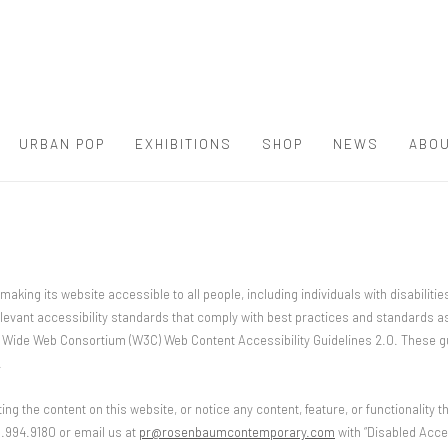
URBAN POP
EXHIBITIONS
SHOP
NEWS
ABOU
ng its website accessible to all people, including individuals with disabilitie
levant accessibility standards that comply with best practices and standards as
ld Wide Web Consortium (W3C) Web Content Accessibility Guidelines 2.0. These 
.
ting the content on this website, or notice any content, feature, or functionality th
61.994.9180 or email us at
pr@rosenbaumcontemporary.com
with “Disabled Acces