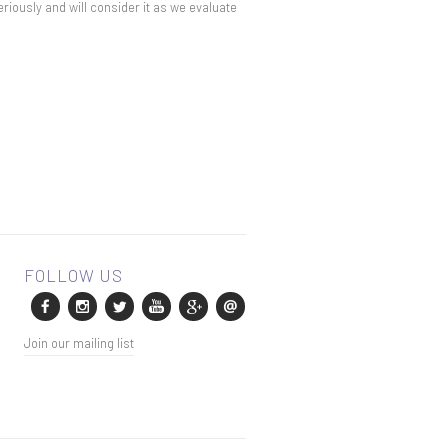
eriously and will consider it as we evaluate
Join our mailing list