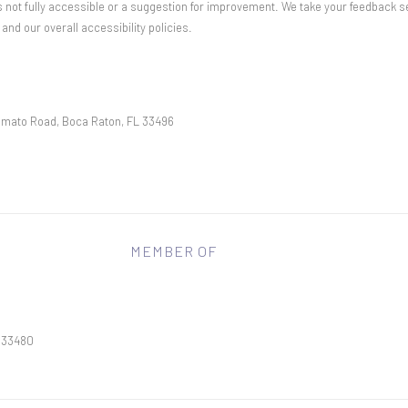
 is not fully accessible or a suggestion for improvement. We take your feedback s
d our overall accessibility policies.
mato Road, Boca Raton, FL 33496
MEMBER OF
L 33480