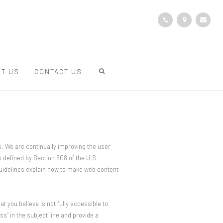
T US
CONTACT US
s. We are continually improving the user
 defined by Section 508 of the U.S.
guidelines explain how to make web content
at you believe is not fully accessible to
s” in the subject line and provide a