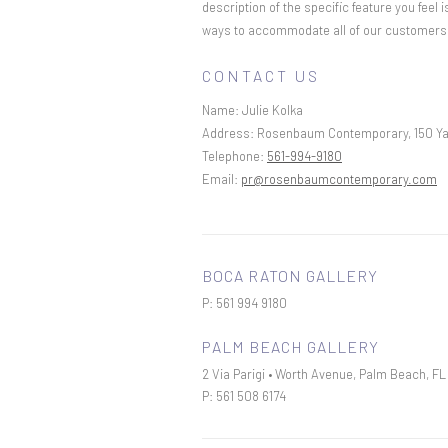
description of the specific feature you feel
ways to accommodate all of our customers an
CONTACT US
Name:
Julie Kolka
Address:
Rosenbaum Contemporary, 150 Ya
Telephone:
561-994-9180
Email:
pr@rosenbaumcontemporary.com
BOCA RATON GALLERY
P: 561 994 9180
PALM BEACH GALLERY
2 Via Parigi • Worth Avenue, Palm Beach, F
P: 561 508 6174