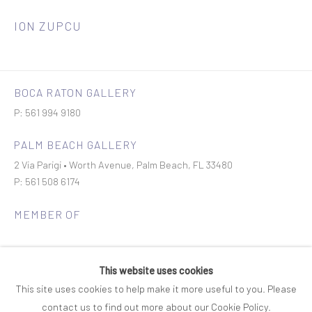
ION ZUPCU
BOCA RATON GALLERY
P: 561 994 9180
PALM BEACH GALLERY
2 Via Parigi • Worth Avenue, Palm Beach, FL 33480
P: 561 508 6174
MEMBER OF
This website uses cookies
This site uses cookies to help make it more useful to you. Please
contact us to find out more about our Cookie Policy.