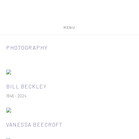
MENU
PHOTOGRAPHY
BILL BECKLEY
1946 - 2024
VANESSA BEECROFT