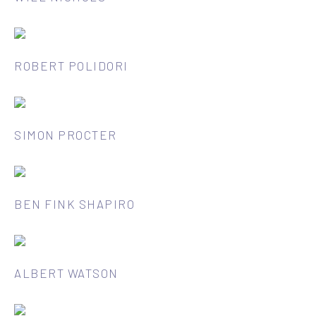
ROBERT POLIDORI
SIMON PROCTER
BEN FINK SHAPIRO
ALBERT WATSON