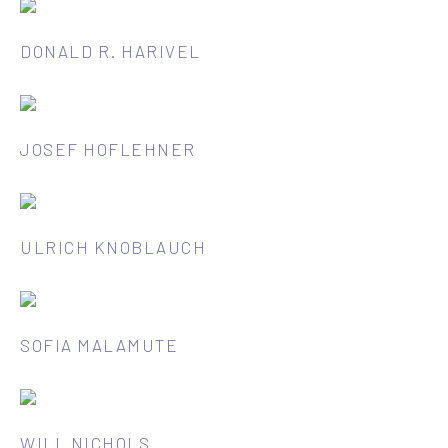
DONALD R. HARIVEL
JOSEF HOFLEHNER
ULRICH KNOBLAUCH
SOFIA MALAMUTE
WILL NICHOLS