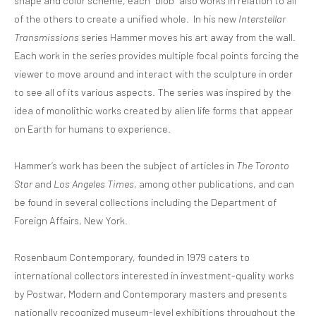
shape and color scheme, each “blob” also works in relation to all
of the others to create a unified whole. In his new
Interstellar
Transmissions
series Hammer moves his art away from the wall.
Each work in the series provides multiple focal points forcing the
viewer to move around and interact with the sculpture in order
to see all of its various aspects. The series was inspired by the
idea of monolithic works created by alien life forms that appear
on Earth for humans to experience.
Hammer’s work has been the subject of articles in
The Toronto
Star
and
Los Angeles Times
, among other publications, and can
be found in several collections including the Department of
Foreign Affairs, New York.
Rosenbaum Contemporary, founded in 1979 caters to
international collectors interested in investment-quality works
by Postwar, Modern and Contemporary masters and presents
nationally recognized museum-level exhibitions throughout the