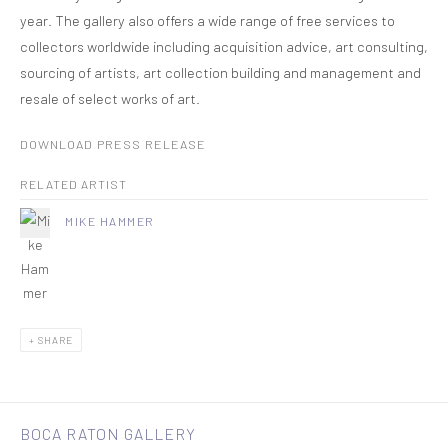
year. The gallery also offers a wide range of free services to
collectors worldwide including acquisition advice, art consulting,
sourcing of artists, art collection building and management and
resale of select works of art.
DOWNLOAD PRESS RELEASE
RELATED ARTIST
MIKE HAMMER
SHARE
BOCA RATON GALLERY