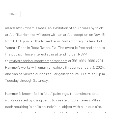
SHARE
Interstellar Transmissions
, an exhibition of sculptures by “blob”
artist Mike Hammer will open with an artist reception on Nov. 16
from 6 to 8 p.m. at the Rosenbaum Contemporary gallery, 150
Yamato Road in Boca Raton, Fla. The event is free and open to
the public. Those interested in attending can RSVP
to
rsvp@rosenbaumcontemporary.com
or (561) 994-9180 x201.
Hammer’s works will remain on exhibit through January 3, 2024,
and can be viewed during regular gallery hours, 10 a.m. to 5 p.m.,
Tuesday through Saturday.
Hammer is known for his “blob” paintings, three-dimensional
works created by using paint to create circular layers. While
each resulting “blob” is an individual object with a unique size,