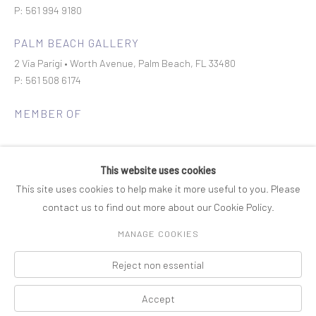
P: 561 994 9180
PALM BEACH GALLERY
2 Via Parigi • Worth Avenue, Palm Beach, FL 33480
P: 561 508 6174
MEMBER OF
This website uses cookies
This site uses cookies to help make it more useful to you. Please
contact us to find out more about our Cookie Policy.
Join our mailing list
MANAGE COOKIES
Reject non essential
COPYRIGHT © 2026 ROSENBAUM CONTEMPORARY
Manage cookies
PRIVACY POLICY
ACCESSIBILITY POLICY
SITE BY ARTLOGIC
Accept