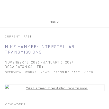
MENU
CURRENT
PAST
MIKE HAMMER: INTERSTELLAR
TRANSMISSIONS
NOVEMBER 16, 2023 - JANUARY 3, 2024
BOCA RATON GALLERY
OVERVIEW
WORKS
NEWS
PRESS RELEASE
VIDEO
VIEW WORKS