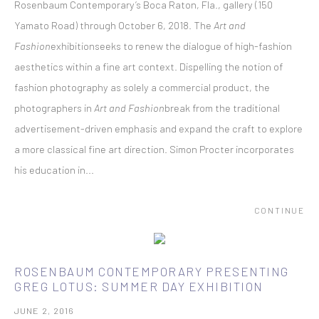
Rosenbaum Contemporary’s Boca Raton, Fla., gallery (150
Yamato Road) through October 6, 2018. The
Art and
Fashion
exhibitionseeks to renew the dialogue of high-fashion
aesthetics within a fine art context. Dispelling the notion of
fashion photography as solely a commercial product, the
photographers in
Art and Fashion
break from the traditional
advertisement-driven emphasis and expand the craft to explore
a more classical fine art direction. Simon Procter incorporates
his education in...
CONTINUE
ROSENBAUM CONTEMPORARY PRESENTING
GREG LOTUS: SUMMER DAY EXHIBITION
JUNE 2, 2016