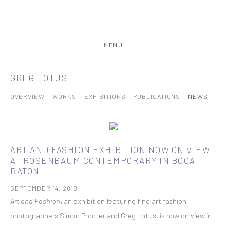
MENU
GREG LOTUS
OVERVIEW
WORKS
EXHIBITIONS
PUBLICATIONS
NEWS
ART AND FASHION EXHIBITION NOW ON VIEW
AT ROSENBAUM CONTEMPORARY IN BOCA
RATON
SEPTEMBER 14, 2018
Art and Fashion
,
an exhibition featuring fine art fashion
photographers Simon Procter and Greg Lotus, is now on view in