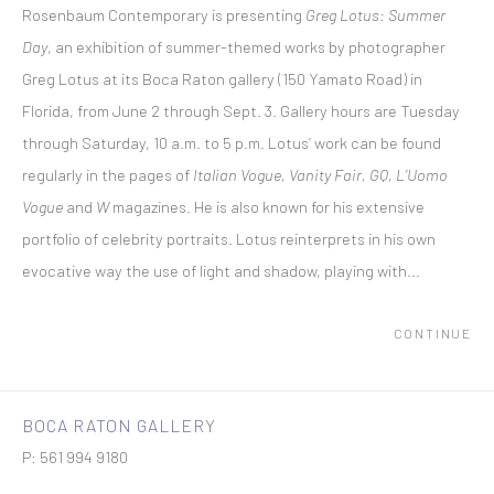
Rosenbaum Contemporary is presenting
Greg Lotus: Summer
Day
, an exhibition of summer-themed works by photographer
Greg Lotus at its Boca Raton gallery (150 Yamato Road) in
Florida, from June 2 through Sept. 3. Gallery hours are Tuesday
through Saturday, 10 a.m. to 5 p.m. Lotus’ work can be found
regularly in the pages of
Italian Vogue, Vanity Fair, GQ, L’Uomo
Vogue
and
W
magazines. He is also known for his extensive
portfolio of celebrity portraits. Lotus reinterprets in his own
evocative way the use of light and shadow, playing with...
CONTINUE
BOCA RATON GALLERY
P: 561 994 9180