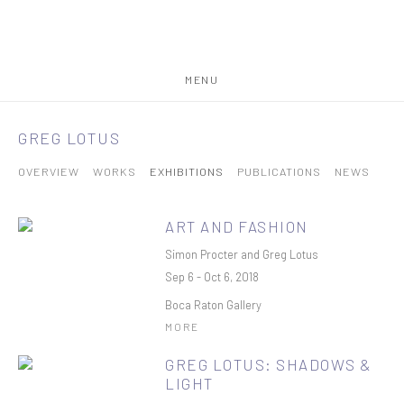
MENU
GREG LOTUS
OVERVIEW
WORKS
EXHIBITIONS
PUBLICATIONS
NEWS
ART AND FASHION
Simon Procter and Greg Lotus
Sep 6 - Oct 6, 2018
Boca Raton Gallery
MORE
GREG LOTUS: SHADOWS &
LIGHT