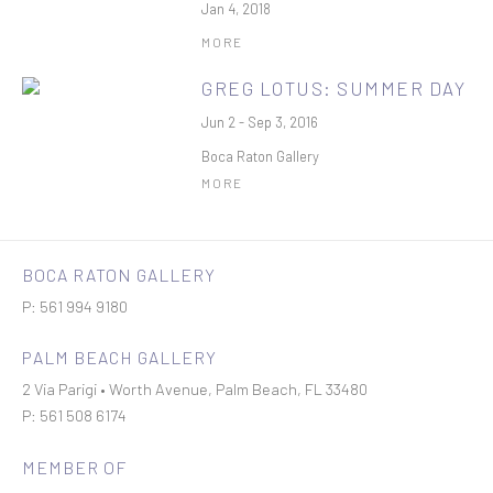
Jan 4, 2018
MORE
GREG LOTUS: SUMMER DAY
Jun 2 - Sep 3, 2016
Boca Raton Gallery
MORE
BOCA RATON GALLERY
P: 561 994 9180
PALM BEACH GALLERY
2 Via Parigi • Worth Avenue, Palm Beach, FL 33480
P: 561 508 6174
MEMBER OF