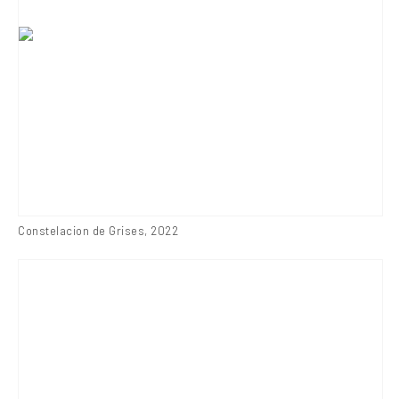
Constelacion de Grises
,
2022