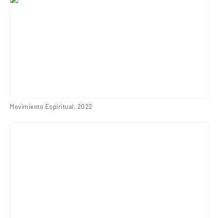
Movimiento Espiritual
,
2022