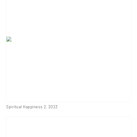
Spiritual Happiness 2
,
2023