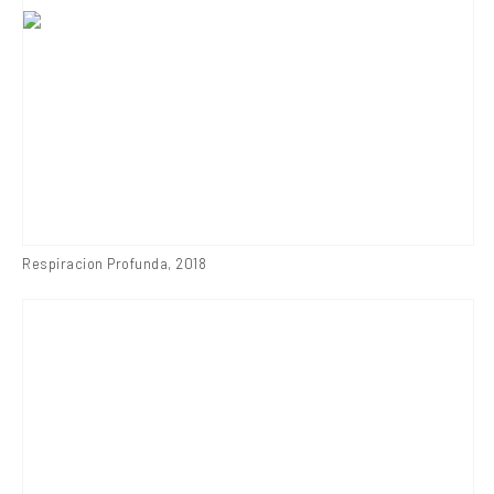
Respiracion Profunda
,
2018