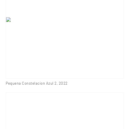
Pequena Constelacion Azul 2
,
2022