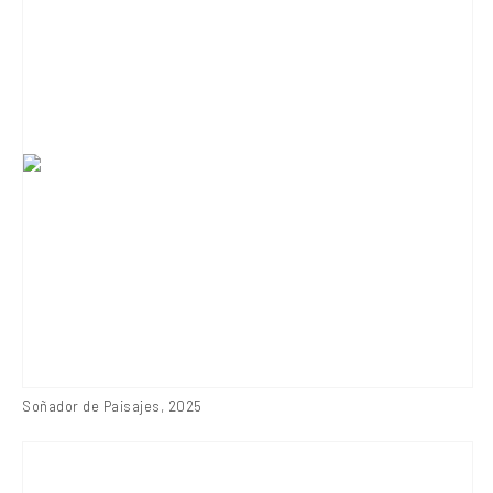
Soñador de Paisajes
,
2025