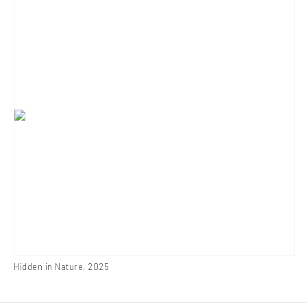
Hidden in Nature
,
2025