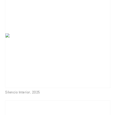
Silencio Interior
,
2025