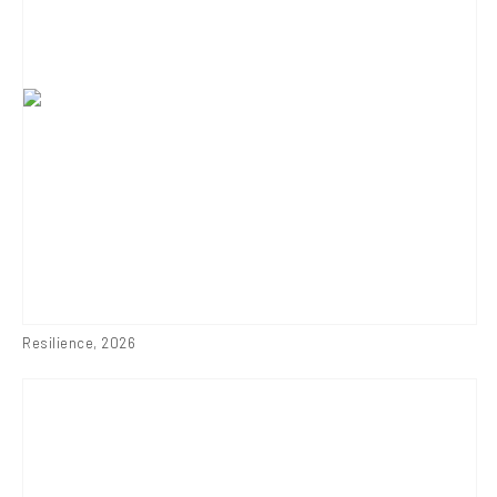
Resilience
,
2026