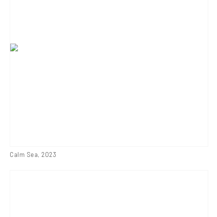
Calm Sea
,
2023