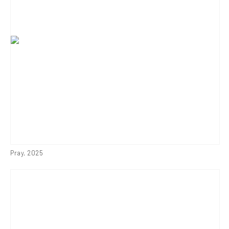
Pray
,
2025