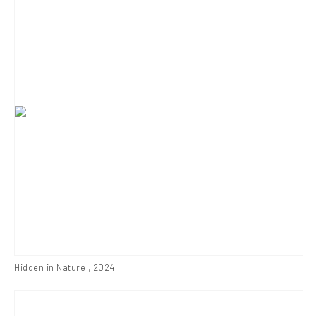
Hidden in Nature
,
2024