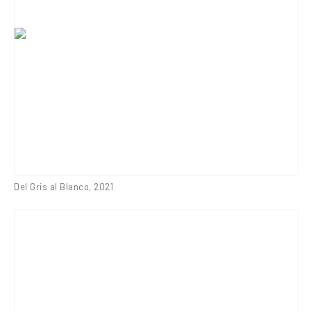
Del Gris al Blanco
,
2021