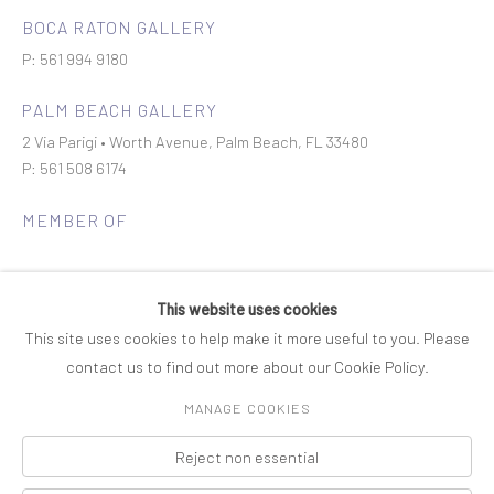
BOCA RATON GALLERY
P: 561 994 9180
PALM BEACH GALLERY
2 Via Parigi • Worth Avenue, Palm Beach, FL 33480
P: 561 508 6174
MEMBER OF
This website uses cookies
This site uses cookies to help make it more useful to you. Please
contact us to find out more about our Cookie Policy.
Join our mailing list
MANAGE COOKIES
Reject non essential
COPYRIGHT © 2026 ROSENBAUM CONTEMPORARY