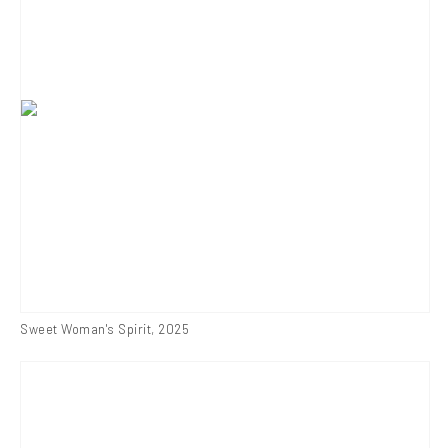
Sweet Woman's Spirit
,
2025