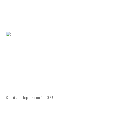
Spiritual Happiness 1
,
2023