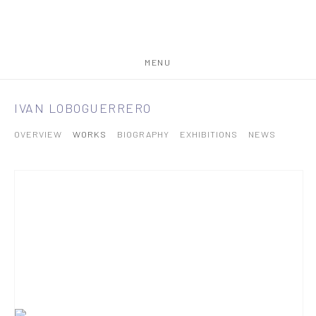
MENU
IVAN LOBOGUERRERO
OVERVIEW
WORKS
BIOGRAPHY
EXHIBITIONS
NEWS