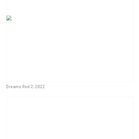
Dreams Red 2
,
2022