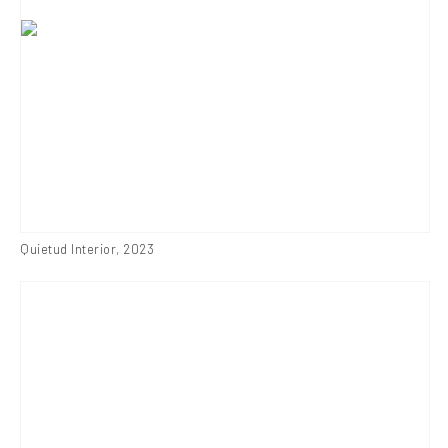
Quietud Interior
,
2023