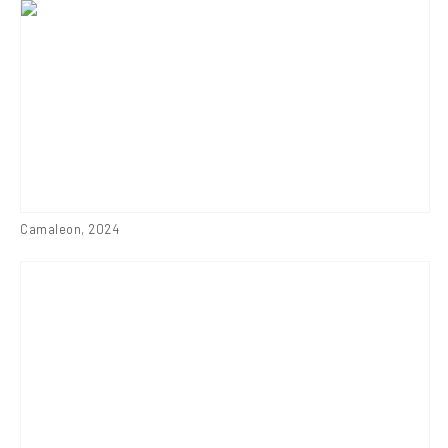
Camaleon
,
2024