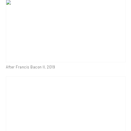
After Francis Bacon II
,
2019