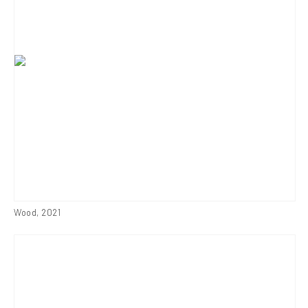
Wood
,
2021