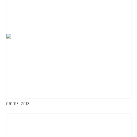
091018
,
2018