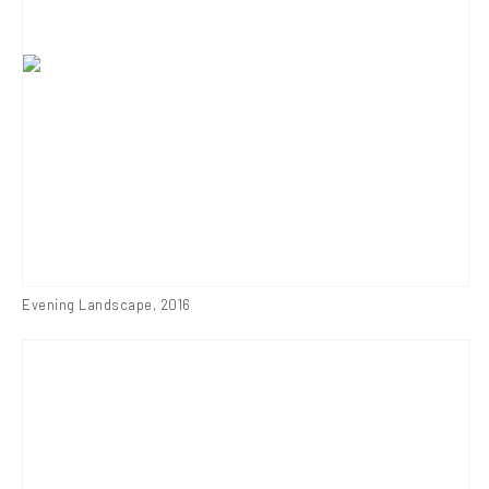
Evening Landscape
,
2016