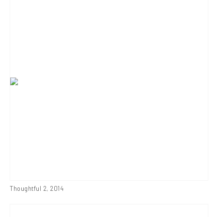
Thoughtful 2
,
2014