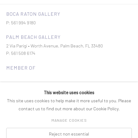
BOCA RATON GALLERY
P: 561 994 9180
PALM BEACH GALLERY
2 Via Parigi • Worth Avenue, Palm Beach, FL 33480
P: 561 508 6174
MEMBER OF
This website uses cookies
This site uses cookies to help make it more useful to you. Please
contact us to find out more about our Cookie Policy.
Join our mailing list
MANAGE COOKIES
Reject non essential
COPYRIGHT © 2026 ROSENBAUM CONTEMPORARY