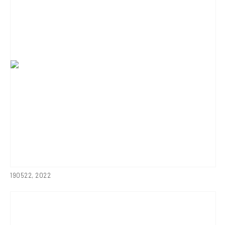
190522
,
2022