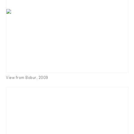
View from Bobur
,
2009