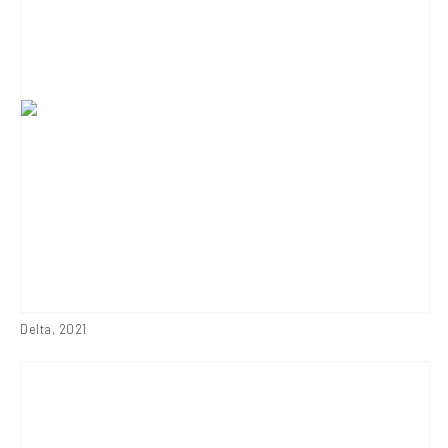
Delta
,
2021