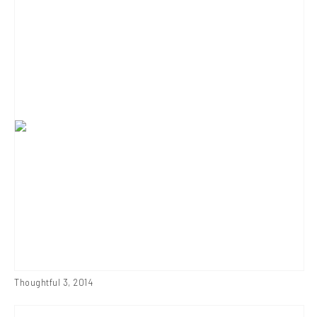
Thoughtful 3
,
2014