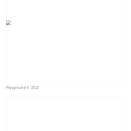
Playground II
,
2021