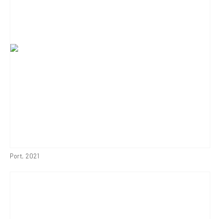
Port
,
2021