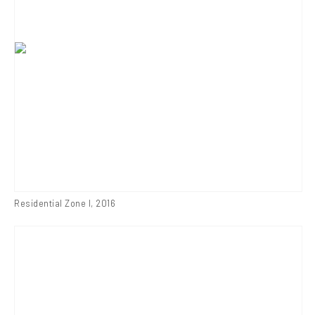
Residential Zone I
,
2016