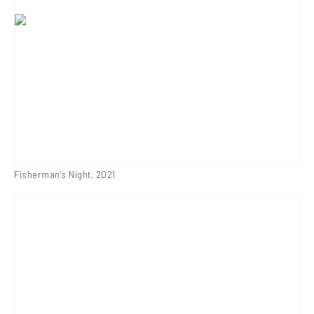
Fisherman's Night
,
2021