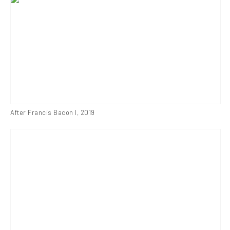
After Francis Bacon I
,
2019