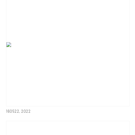
160522
,
2022