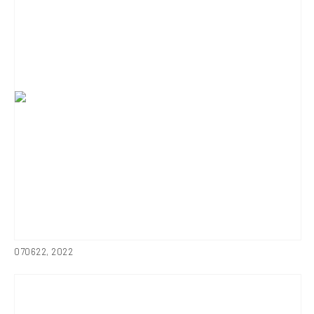
070622
,
2022