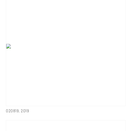
020819
,
2019