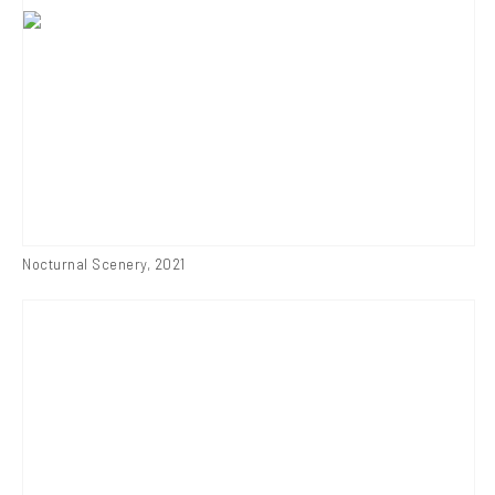
Nocturnal Scenery
,
2021