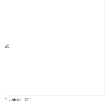
Thoughtful 1
,
2014