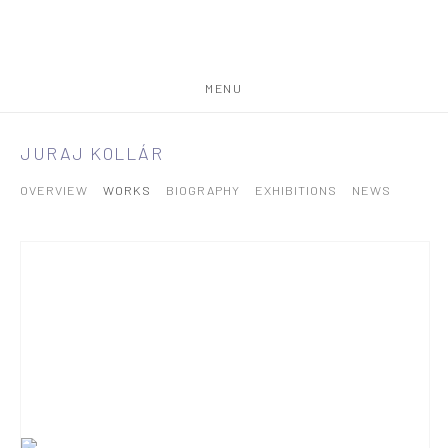
MENU
JURAJ KOLLÁR
OVERVIEW
WORKS
BIOGRAPHY
EXHIBITIONS
NEWS