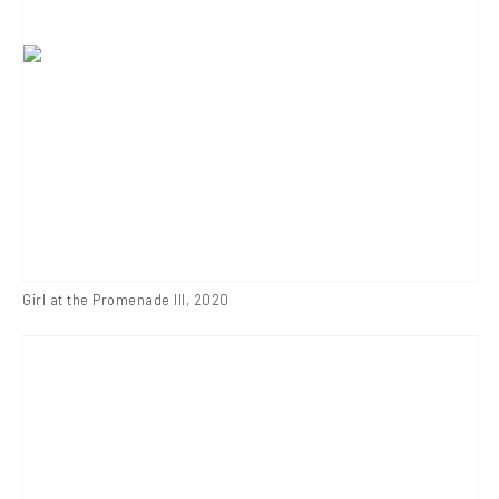
Girl at the Promenade III
,
2020