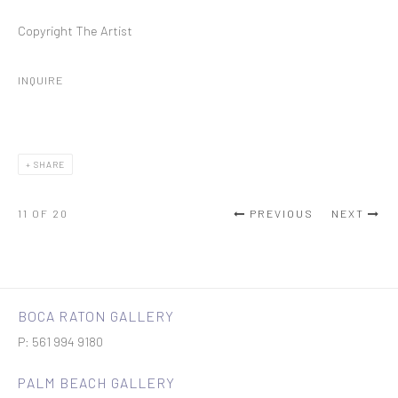
Copyright The Artist
INQUIRE
SHARE
11
OF 20
PREVIOUS
NEXT
BOCA RATON GALLERY
P: 561 994 9180
PALM BEACH GALLERY