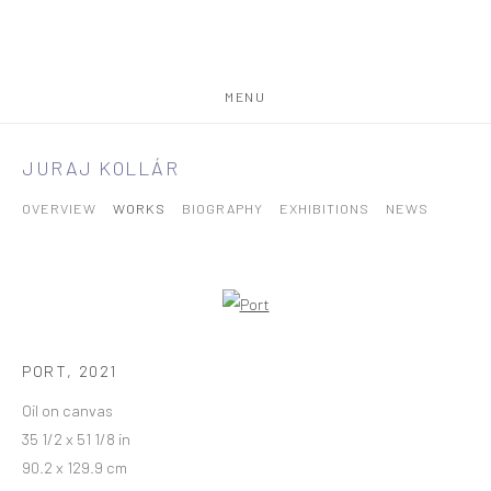
MENU
JURAJ KOLLÁR
OVERVIEW
WORKS
BIOGRAPHY
EXHIBITIONS
NEWS
PORT
,
2021
Oil on canvas
35 1/2 x 51 1/8 in
90.2 x 129.9 cm