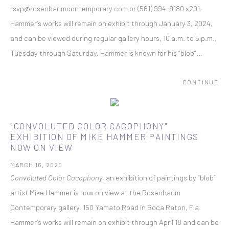
rsvp@rosenbaumcontemporary.com or (561) 994-9180 x201.
Hammer’s works will remain on exhibit through January 3, 2024,
and can be viewed during regular gallery hours, 10 a.m. to 5 p.m.,
Tuesday through Saturday. Hammer is known for his “blob”...
CONTINUE
"CONVOLUTED COLOR CACOPHONY"
EXHIBITION OF MIKE HAMMER PAINTINGS
NOW ON VIEW
MARCH 16, 2020
Convoluted Color Cacophony
, an exhibition of paintings by “blob”
artist Mike Hammer is now on view at the Rosenbaum
Contemporary gallery, 150 Yamato Road in Boca Raton, Fla.
Hammer’s works will remain on exhibit through April 18 and can be