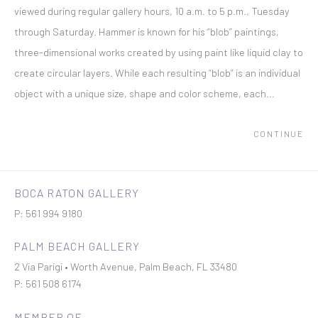
viewed during regular gallery hours, 10 a.m. to 5 p.m., Tuesday
through Saturday. Hammer is known for his “blob” paintings,
three-dimensional works created by using paint like liquid clay to
create circular layers. While each resulting “blob” is an individual
object with a unique size, shape and color scheme, each...
CONTINUE
BOCA RATON GALLERY
P: 561 994 9180
PALM BEACH GALLERY
2 Via Parigi • Worth Avenue, Palm Beach, FL 33480
P: 561 508 6174
MEMBER OF