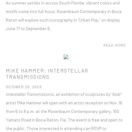
As summer settles in across South Florida, vibrant colors and
motifs come into full focus. Rosenbaum Contemporary in Boca
Raton will explore such iconography in “Urban Pop,” on display
June 17 to September 6.
READ MORE
MIKE HAMMER: INTERSTELLAR
TRANSMISSIONS
OCTOBER 25, 2023
Interstellar Transmissions
, an exhibition of sculptures by “blob”
artist Mike Hammer will open with an artist reception on Nov. 16
from 6 to 8 p.m. at the Rosenbaum Contemporary gallery, 150
Yamato Road in Boca Raton, Fla. The event is free and open to
the public. Those interested in attending can RSVP to