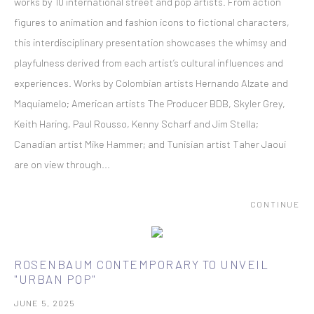
works by 10 international street and pop artists. From action
figures to animation and fashion icons to fictional characters,
this interdisciplinary presentation showcases the whimsy and
playfulness derived from each artist’s cultural influences and
experiences. Works by Colombian artists Hernando Alzate and
Maquiamelo; American artists The Producer BDB, Skyler Grey,
Keith Haring, Paul Rousso, Kenny Scharf and Jim Stella;
Canadian artist Mike Hammer; and Tunisian artist Taher Jaoui
are on view through...
CONTINUE
ROSENBAUM CONTEMPORARY TO UNVEIL
"URBAN POP"
JUNE 5, 2025