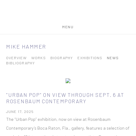
MENU
MIKE HAMMER
OVERVIEW
WORKS
BIOGRAPHY
EXHIBITIONS
NEWS
BIBLIOGRAPHY
"URBAN POP" ON VIEW THROUGH SEPT. 6 AT
ROSENBAUM CONTEMPORARY
JUNE 17, 2025
The “Urban Pop” exhibition, now on view at Rosenbaum
Contemporary’s Boca Raton, Fla., gallery, features a selection of