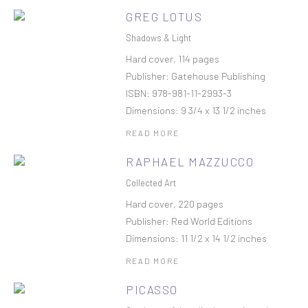
GREG LOTUS
Shadows & Light
Hard cover, 114 pages
Publisher: Gatehouse Publishing
ISBN: 978-981-11-2993-3
Dimensions: 9 3/4 x 13 1/2 inches
READ MORE
RAPHAEL MAZZUCCO
Collected Art
Hard cover, 220 pages
Publisher: Red World Editions
Dimensions: 11 1/2 x 14 1/2 inches
READ MORE
PICASSO