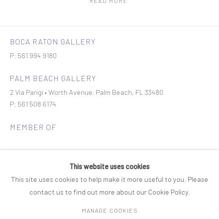
READ MORE
BOCA RATON GALLERY
P: 561 994 9180
PALM BEACH GALLERY
2 Via Parigi • Worth Avenue, Palm Beach, FL 33480
P: 561 508 6174
MEMBER OF
This website uses cookies
This site uses cookies to help make it more useful to you. Please
contact us to find out more about our Cookie Policy.
Join our mailing list
MANAGE COOKIES