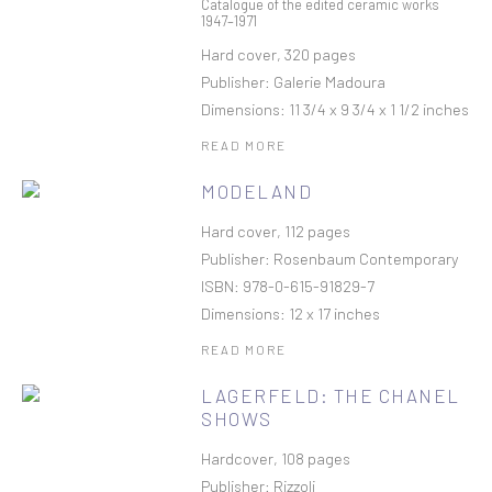
Catalogue of the edited ceramic works
1947–1971
Hard cover, 320 pages
Publisher: Galerie Madoura
Dimensions: 11 3/4 x 9 3/4 x 1 1/2 inches
READ MORE
MODELAND
Hard cover, 112 pages
Publisher: Rosenbaum Contemporary
ISBN: 978-0-615-91829-7
Dimensions: 12 x 17 inches
READ MORE
LAGERFELD: THE CHANEL
SHOWS
Hardcover, 108 pages
Publisher: Rizzoli