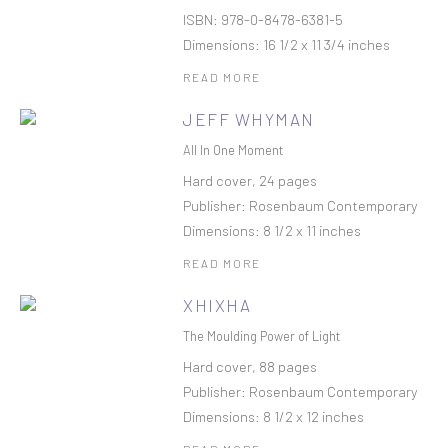
ISBN: 978-0-8478-6381-5
Dimensions: 16 1/2 x 11 3/4 inches
READ MORE
JEFF WHYMAN
All In One Moment
Hard cover, 24 pages
Publisher: Rosenbaum Contemporary
Dimensions: 8 1/2 x 11 inches
READ MORE
XHIXHA
The Moulding Power of Light
Hard cover, 88 pages
Publisher: Rosenbaum Contemporary
Dimensions: 8 1/2 x 12 inches