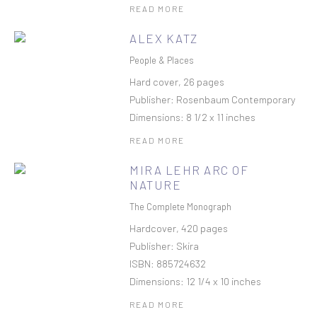
READ MORE
ALEX KATZ
People & Places
Hard cover, 26 pages
Publisher: Rosenbaum Contemporary
Dimensions: 8 1/2 x 11 inches
READ MORE
MIRA LEHR ARC OF
NATURE
The Complete Monograph
Hardcover, 420 pages
Publisher: Skira
ISBN: 885724632
Dimensions: 12 1/4 x 10 inches
READ MORE