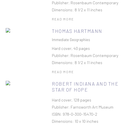
Publisher: Rosenbaum Contemporary
Dimensions: 8 1/2 x 11 inches
READ MORE
THOMAS HARTMANN
Immediate Geographies
Hard cover, 40 pages
Publisher: Rosenbaum Contemporary
Dimensions: 8 1/2 x 11 inches
READ MORE
ROBERT INDIANA AND THE
STAR OF HOPE
Hard cover, 128 pages
Publisher: Farnsworth Art Museum
ISBN: 978-0-300-15470-2
Dimensions: 10 x 10 inches