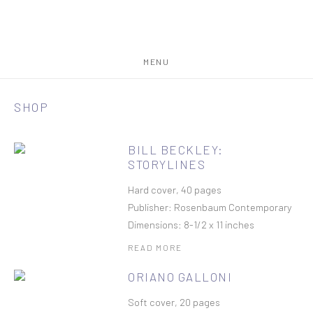
MENU
SHOP
BILL BECKLEY:
STORYLINES
Hard cover, 40 pages
Publisher: Rosenbaum Contemporary
Dimensions: 8-1/2 x 11 inches
READ MORE
ORIANO GALLONI
Soft cover, 20 pages