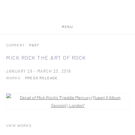
MENU
CURRENT
PAST
MICK ROCK
THE ART OF ROCK
JANUARY 29 - MARCH 23, 2019
WORKS
PRESS RELEASE
VIEW WORKS