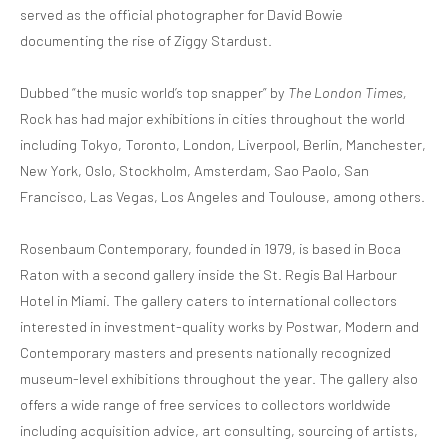
served as the official photographer for David Bowie
documenting the rise of Ziggy Stardust.
Dubbed “the music world’s top snapper” by
The
London Times,
Rock has had major exhibitions in cities throughout the world
including Tokyo, Toronto, London, Liverpool, Berlin, Manchester,
New York, Oslo, Stockholm, Amsterdam, Sao Paolo, San
Francisco, Las Vegas, Los Angeles and Toulouse, among others.
Rosenbaum Contemporary, founded in 1979, is based in Boca
Raton with a second gallery inside the St. Regis Bal Harbour
Hotel in Miami. The gallery caters to international collectors
interested in investment-quality works by Postwar, Modern and
Contemporary masters and presents nationally recognized
museum-level exhibitions throughout the year. The gallery also
offers a wide range of free services to collectors worldwide
including acquisition advice, art consulting, sourcing of artists,