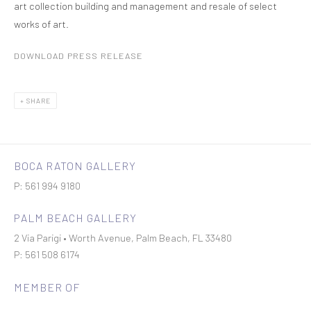
art collection building and management and resale of select
works of art.
DOWNLOAD PRESS RELEASE
SHARE
BOCA RATON GALLERY
P: 561 994 9180
PALM BEACH GALLERY
2 Via Parigi • Worth Avenue, Palm Beach, FL 33480
P: 561 508 6174
MEMBER OF