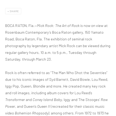
SHARE
BOCA RATON, Fla.—
Mick Rock: The Art of Rock
is now on view at
Rosenbaum Contemporary’s Boca Raton gallery, 150 Yamato
Road, Boca Raton, Fla. The exhibition of seminal rock
photography by legendary artist Mick Rock can be viewed during
regular gallery hours, 10 a.m. to 5 p.m., Tuesday through
Saturday, through March 23.
Rock is often referred to as “The Man Who Shot the Seventies”
due to his iconic images of Syd Barrett, David Bowie, Lou Reed,
Iggy Pop, Queen, Blondie and more. He created many key rock
and roll images, including album covers for Lou Reed’s
Transformer
and
Coney Island Baby
, Iggy and The Stooges’
Raw
Power
, and Queen’s
Queen II
(recreated for their classic music
video
Bohemian Rhapsody)
, among others. From 1972 to 1973 he