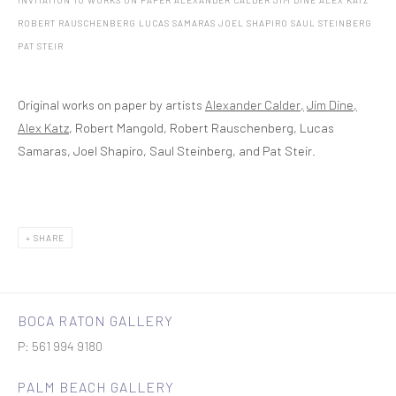
INVITATION TO WORKS ON PAPER ALEXANDER CALDER JIM DINE ALEX KATZ
ROBERT RAUSCHENBERG LUCAS SAMARAS JOEL SHAPIRO SAUL STEINBERG
PAT STEIR
Original works on paper by artists
Alexander Calder,
Jim Dine,
Alex Katz
, Robert Mangold, Robert Rauschenberg, Lucas
Samaras, Joel Shapiro, Saul Steinberg, and Pat Steir.
SHARE
BOCA RATON GALLERY
P: 561 994 9180
PALM BEACH GALLERY