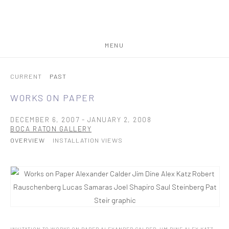
MENU
CURRENT
PAST
WORKS ON PAPER
DECEMBER 6, 2007 - JANUARY 2, 2008
BOCA RATON GALLERY
OVERVIEW
INSTALLATION VIEWS