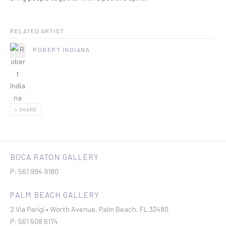
RELATED ARTIST
ROBERT INDIANA
SHARE
BOCA RATON GALLERY
P: 561 994 9180
PALM BEACH GALLERY
2 Via Parigi • Worth Avenue, Palm Beach, FL 33480
P: 561 508 6174