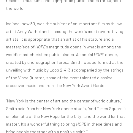
resides in museums and high-profile public places throughout
the world.
Indiana, now 80, was the subject of an important film by fellow
artist Andy Warhol and is among the world’s most revered living
artists. It is appropriate that an artist of his stature and a
masterpiece of
HOPE
’s magnitude opens in what is among the
world’s most cherished public places. A special
HOPE
dance,
created by choreographer Teresa Smith, was performed at the
unveiling with music by Loop 2-4-3 accompanied by the strings
of the Vinca Quartet, some of the most talented classical
crossover musicians from The New York Avant Garde.
“New York is the center of art and the center of world culture,”
Smith said from her New York dance studio, “and Times Square is
emblematic of the New Hope for the City—and the world for that
matter. It’s a wonderful thing to bring
HOPE
in these times and
bring people together with a positive spirit.”