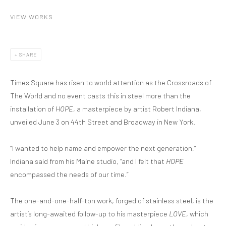
VIEW WORKS
SHARE
Times Square has risen to world attention as the Crossroads of
The World and no event casts this in steel more than the
installation of
HOPE
, a masterpiece by artist Robert Indiana,
unveiled June 3 on 44th Street and Broadway in New York.
“I wanted to help name and empower the next generation,”
Indiana said from his Maine studio, “and I felt that
HOPE
encompassed the needs of our time.”
The one-and-one-half-ton work, forged of stainless steel, is the
artist’s long-awaited follow-up to his masterpiece
LOVE
, which