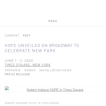
MENU
CURRENT
PAST
HOPE UNVEILED ON BROADWAY TO
CELEBRATE NEW PARK
JUNE 1 - 3, 2009
TIMES SQUARE, NEW YORK
OVERVIEW
WORKS
INSTALLATION VIEWS
PRESS RELEASE
ROBERT INDIANA'S "HOPE" IN TIMES SQUARE