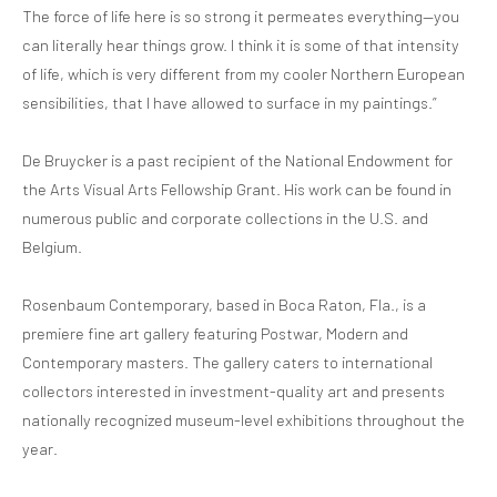
The force of life here is so strong it permeates everything—you
can literally hear things grow. I think it is some of that intensity
of life, which is very different from my cooler Northern European
sensibilities, that I have allowed to surface in my paintings.”
De Bruycker is a past recipient of the National Endowment for
the Arts Visual Arts Fellowship Grant. His work can be found in
numerous public and corporate collections in the U.S. and
Belgium.
Rosenbaum Contemporary, based in Boca Raton, Fla., is a
premiere fine art gallery featuring Postwar, Modern and
Contemporary masters. The gallery caters to international
collectors interested in investment-quality art and presents
nationally recognized museum-level exhibitions throughout the
year.