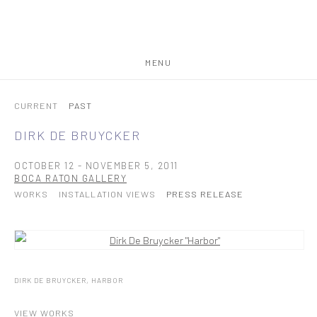
MENU
CURRENT
PAST
DIRK DE BRUYCKER
OCTOBER 12 - NOVEMBER 5, 2011
BOCA RATON GALLERY
WORKS
INSTALLATION VIEWS
PRESS RELEASE
DIRK DE BRUYCKER, HARBOR
VIEW WORKS