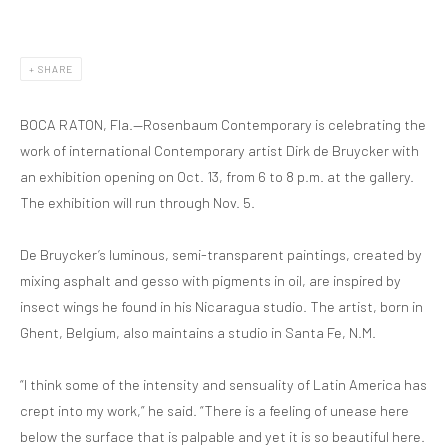
SHARE
BOCA RATON, Fla.—Rosenbaum Contemporary is celebrating the
work of international Contemporary artist Dirk de Bruycker with
an exhibition opening on Oct. 13, from 6 to 8 p.m. at the gallery.
The exhibition will run through Nov. 5.
De Bruycker’s luminous, semi-transparent paintings, created by
mixing asphalt and gesso with pigments in oil, are inspired by
insect wings he found in his Nicaragua studio. The artist, born in
Ghent, Belgium, also maintains a studio in Santa Fe, N.M.
“I think some of the intensity and sensuality of Latin America has
crept into my work,” he said. “There is a feeling of unease here
below the surface that is palpable and yet it is so beautiful here.