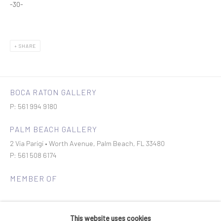
-30-
SHARE
BOCA RATON GALLERY
P: 561 994 9180
PALM BEACH GALLERY
2 Via Parigi • Worth Avenue, Palm Beach, FL 33480
P: 561 508 6174
MEMBER OF
This website uses cookies