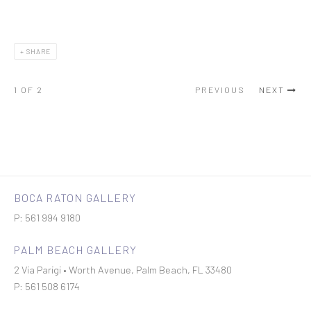
SHARE
1
OF 2
PREVIOUS
NEXT
BOCA RATON GALLERY
P: 561 994 9180
PALM BEACH GALLERY
2 Via Parigi • Worth Avenue, Palm Beach, FL 33480
P: 561 508 6174