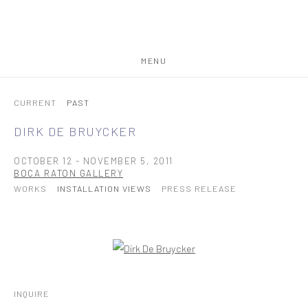
MENU
CURRENT
PAST
DIRK DE BRUYCKER
OCTOBER 12 - NOVEMBER 5, 2011
BOCA RATON GALLERY
WORKS
INSTALLATION VIEWS
PRESS RELEASE
Open a larger version of the following image in a popup:
INQUIRE