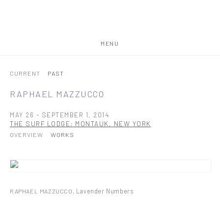
MENU
CURRENT
PAST
RAPHAEL MAZZUCCO
MAY 26 - SEPTEMBER 1, 2014
THE SURF LODGE; MONTAUK, NEW YORK
OVERVIEW
WORKS
RAPHAEL MAZZUCCO
,
Lavender Numbers