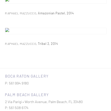
RAPHAEL MAZZUCCO
,
Amazonian Pastel
,
2014
RAPHAEL MAZZUCCO
,
Tribal 2
,
2014
BOCA RATON GALLERY
P: 561 994 9180
PALM BEACH GALLERY
2 Via Parigi • Worth Avenue, Palm Beach, FL 33480
P: 561 508 6174