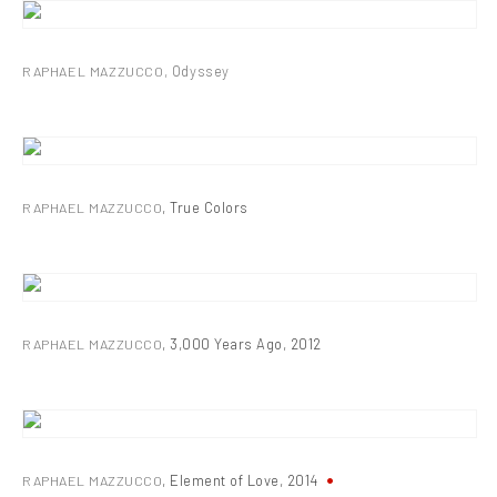
RAPHAEL MAZZUCCO
,
Odyssey
RAPHAEL MAZZUCCO
,
True Colors
RAPHAEL MAZZUCCO
,
3,000 Years Ago
,
2012
RAPHAEL MAZZUCCO
,
Element of Love
,
2014