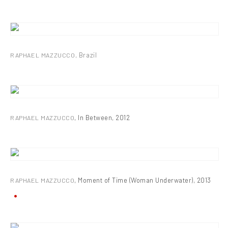
RAPHAEL MAZZUCCO
,
Brazil
RAPHAEL MAZZUCCO
,
In Between
,
2012
RAPHAEL MAZZUCCO
,
Moment of Time (Woman Underwater)
,
2013