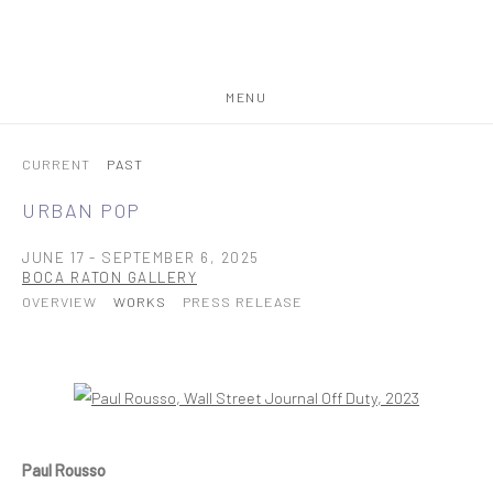
MENU
CURRENT
PAST
URBAN POP
JUNE 17 - SEPTEMBER 6, 2025
BOCA RATON GALLERY
OVERVIEW
WORKS
PRESS RELEASE
Open a larger version of the following image in a popup:
Paul Rousso