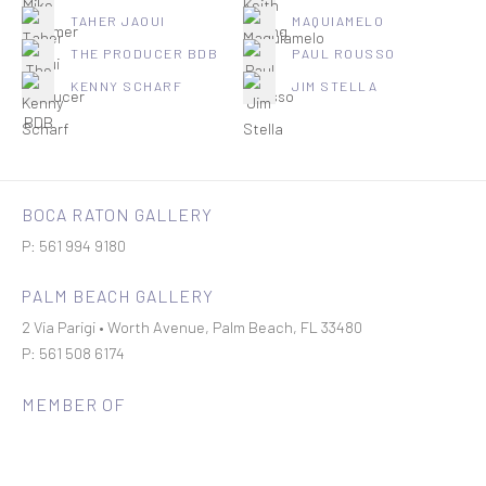
TAHER JAOUI
MAQUIAMELO
THE PRODUCER BDB
PAUL ROUSSO
KENNY SCHARF
JIM STELLA
BOCA RATON GALLERY
P: 561 994 9180
PALM BEACH GALLERY
2 Via Parigi • Worth Avenue, Palm Beach, FL 33480
P: 561 508 6174
MEMBER OF