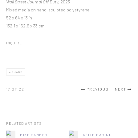
Wall Street Journal Off Duty
, 2023
Mixed media on hand-sculpted polystyrene
52 x 64 x 13 in
132.1 x 162.6 x 33 cm
INQUIRE
SHARE
17
OF 22
PREVIOUS
NEXT
RELATED ARTISTS
MIKE HAMMER
KEITH HARING