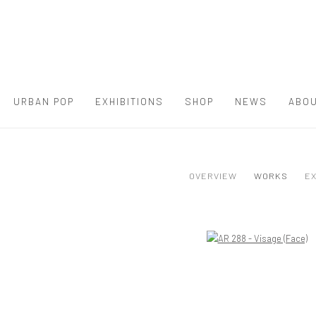
URBAN POP
EXHIBITIONS
SHOP
NEWS
ABOU
OVERVIEW
WORKS
EX