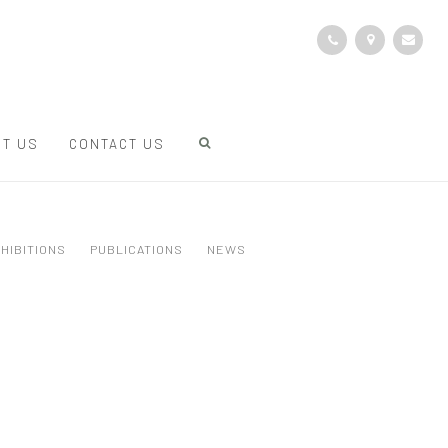
T US
CONTACT US
HIBITIONS
PUBLICATIONS
NEWS