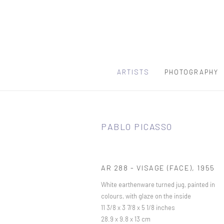
ARTISTS
PHOTOGRAPHY
PABLO PICASSO
AR 288 - VISAGE (FACE)
,
1955
White earthenware turned jug, painted in
colours, with glaze on the inside
11 3/8 x 3 7/8 x 5 1/8 inches
28.9 x 9.8 x 13 cm