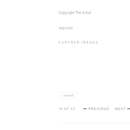
Copyright The Artist
INQUIRE
FURTHER IMAGES
SHARE
19
OF 33
PREVIOUS
NEXT