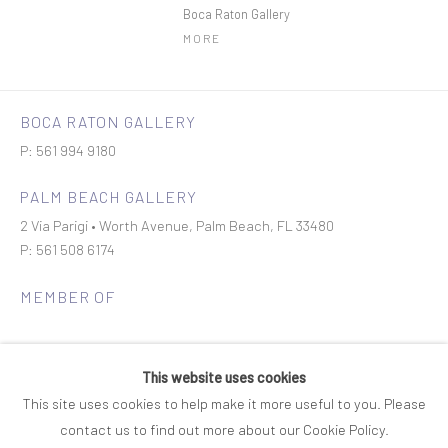
Boca Raton Gallery
MORE
BOCA RATON GALLERY
P: 561 994 9180
PALM BEACH GALLERY
2 Via Parigi • Worth Avenue, Palm Beach, FL 33480
P: 561 508 6174
MEMBER OF
This website uses cookies
This site uses cookies to help make it more useful to you. Please
contact us to find out more about our Cookie Policy.