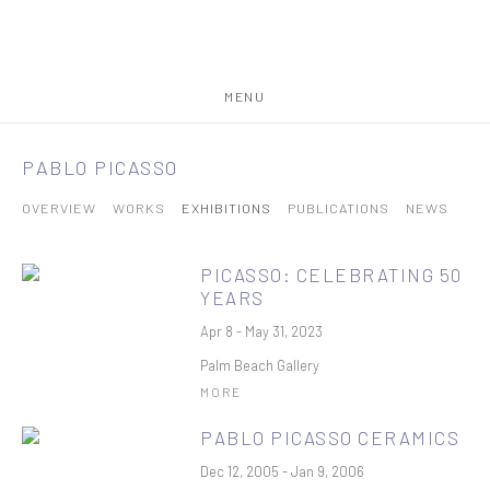
MENU
PABLO PICASSO
OVERVIEW
WORKS
EXHIBITIONS
PUBLICATIONS
NEWS
PICASSO: CELEBRATING 50
YEARS
Apr 8 - May 31, 2023
Palm Beach Gallery
MORE
PABLO PICASSO CERAMICS
Dec 12, 2005 - Jan 9, 2006