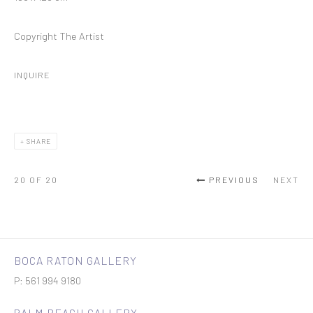
Copyright The Artist
INQUIRE
SHARE
20
OF 20
PREVIOUS
NEXT
BOCA RATON GALLERY
P: 561 994 9180
PALM BEACH GALLERY