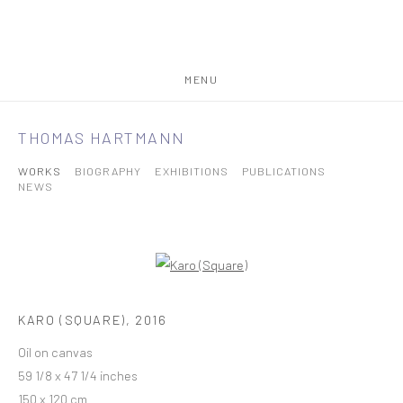
MENU
THOMAS HARTMANN
WORKS
BIOGRAPHY
EXHIBITIONS
PUBLICATIONS
NEWS
KARO (SQUARE)
,
2016
Oil on canvas
59 1/8 x 47 1/4 inches
150 x 120 cm