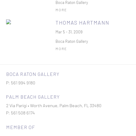
Boca Raton Gallery
MORE
THOMAS HARTMANN
Mar 5 - 31, 2009
Boca Raton Gallery
MORE
BOCA RATON GALLERY
P: 561 994 9180
PALM BEACH GALLERY
2 Via Parigi • Worth Avenue, Palm Beach, FL 33480
P: 561 508 6174
MEMBER OF