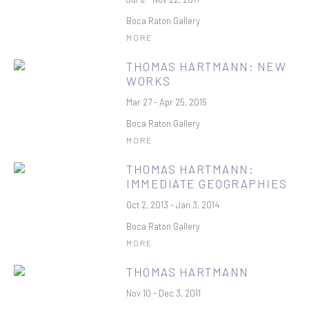
Boca Raton Gallery
MORE
THOMAS HARTMANN: NEW
WORKS
Mar 27 - Apr 25, 2015
Boca Raton Gallery
MORE
THOMAS HARTMANN:
IMMEDIATE GEOGRAPHIES
Oct 2, 2013 - Jan 3, 2014
Boca Raton Gallery
MORE
THOMAS HARTMANN
Nov 10 - Dec 3, 2011