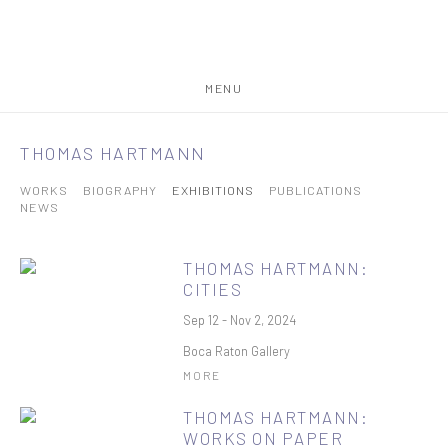
MENU
THOMAS HARTMANN
WORKS
BIOGRAPHY
EXHIBITIONS
PUBLICATIONS
NEWS
THOMAS HARTMANN:
CITIES
Sep 12 - Nov 2, 2024
Boca Raton Gallery
MORE
THOMAS HARTMANN:
WORKS ON PAPER