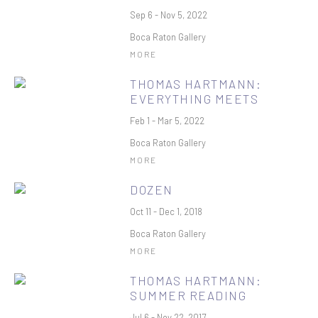
Sep 6 - Nov 5, 2022
Boca Raton Gallery
MORE
THOMAS HARTMANN:
EVERYTHING MEETS
Feb 1 - Mar 5, 2022
Boca Raton Gallery
MORE
DOZEN
Oct 11 - Dec 1, 2018
Boca Raton Gallery
MORE
THOMAS HARTMANN:
SUMMER READING
Jul 6 - Nov 22, 2017