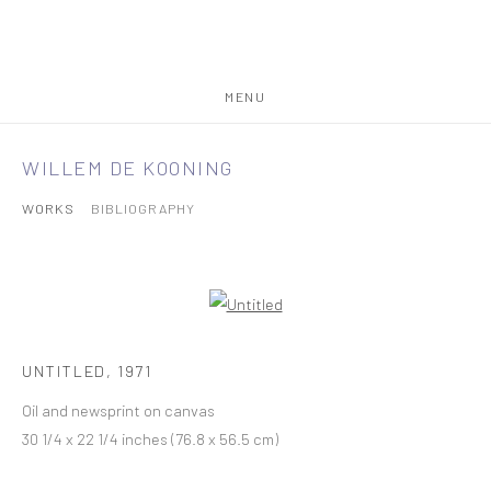
MENU
WILLEM DE KOONING
WORKS
BIBLIOGRAPHY
UNTITLED
,
1971
Oil and newsprint on canvas
30 1/4 x 22 1/4 inches (76.8 x 56.5 cm)