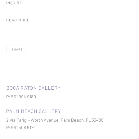
INQUIRE
READ MORE
SHARE
BOCA RATON GALLERY
P: 561 994 9180
PALM BEACH GALLERY
2 Via Parigi • Worth Avenue, Palm Beach, FL 33480
P: 561 508 6174