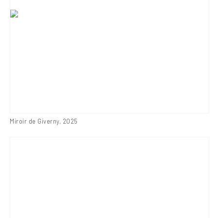
Miroir de Giverny
,
2025