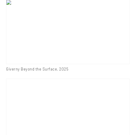
Giverny Beyond the Surface
,
2025