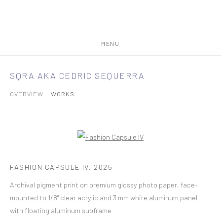
MENU
SQRA AKA CEDRIC SEQUERRA
OVERVIEW
WORKS
FASHION CAPSULE IV
,
2025
Archival pigment print on premium glossy photo paper, face-
mounted to 1/8" clear acrylic and 3 mm white aluminum panel
with floating aluminum subframe