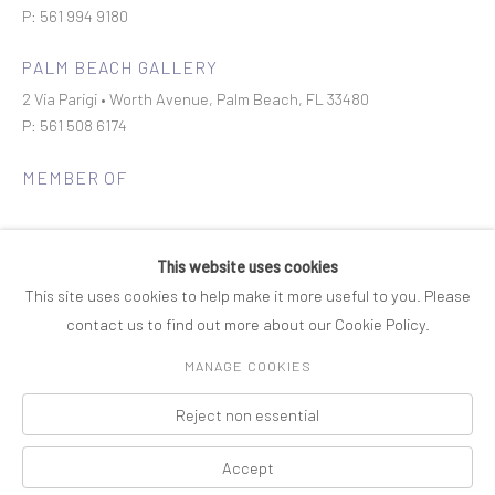
P: 561 994 9180
PALM BEACH GALLERY
2 Via Parigi • Worth Avenue, Palm Beach, FL 33480
P: 561 508 6174
MEMBER OF
This website uses cookies
This site uses cookies to help make it more useful to you. Please
contact us to find out more about our Cookie Policy.
Join our mailing list
MANAGE COOKIES
Reject non essential
COPYRIGHT © 2026 ROSENBAUM CONTEMPORARY
Manage cookies
PRIVACY POLICY
ACCESSIBILITY POLICY
SITE BY ARTLOGIC
Accept