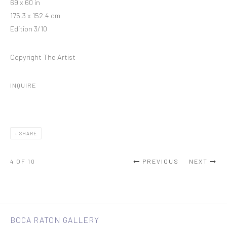
69 x 60 in
175.3 x 152.4 cm
Edition 3/10
Copyright The Artist
INQUIRE
SHARE
4
OF 10
PREVIOUS
NEXT
BOCA RATON GALLERY