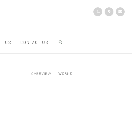
T US
CONTACT US
OVERVIEW
WORKS