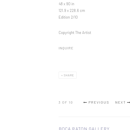
48 x 90 in
121.9 x 228.6 cm
Edition 2/10
Copyright The Artist
INQUIRE
SHARE
3
OF 10
PREVIOUS
NEXT
BOCA RATON GALLERY