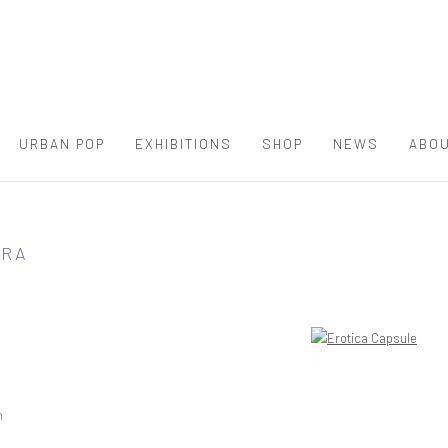
URBAN POP
EXHIBITIONS
SHOP
NEWS
ABOU
RRA
h