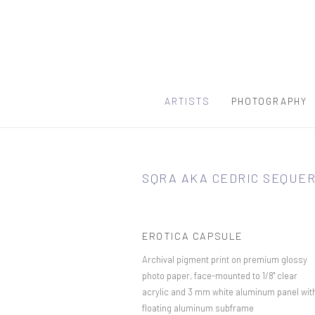
ARTISTS
PHOTOGRAPHY
SQRA AKA CEDRIC SEQUE
EROTICA CAPSULE
Archival pigment print on premium glossy
photo paper, face-mounted to 1/8" clear
acrylic and 3 mm white aluminum panel wit
floating aluminum subframe