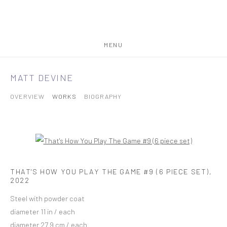
MENU
MATT DEVINE
OVERVIEW
WORKS
BIOGRAPHY
THAT'S HOW YOU PLAY THE GAME #9 (6 PIECE SET)
,
2022
Steel with powder coat
diameter 11 in / each
diameter 27.9 cm / each