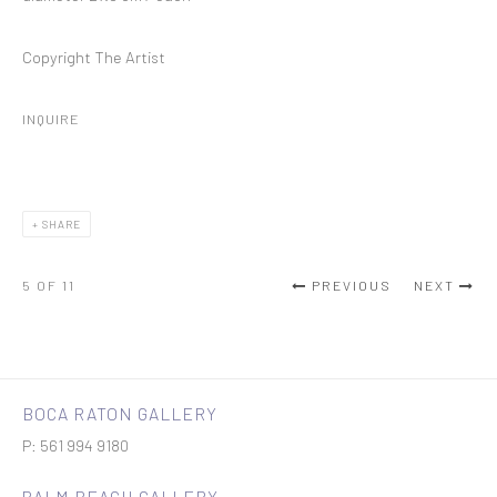
Copyright The Artist
INQUIRE
SHARE
5
OF 11
PREVIOUS
NEXT
BOCA RATON GALLERY
P: 561 994 9180
PALM BEACH GALLERY