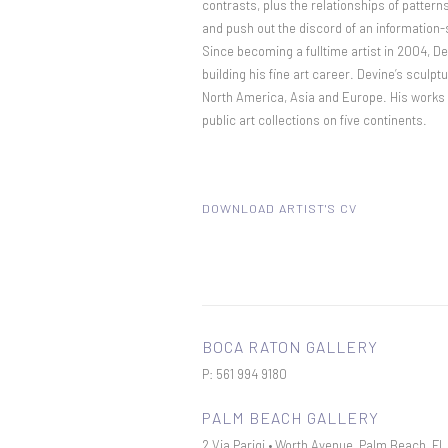
contrasts, plus the relationships of patter
and push out the discord of an information-
Since becoming a fulltime artist in 2004, D
building his fine art career. Devine’s sculpt
North America, Asia and Europe. His works c
public art collections on five continents.
DOWNLOAD ARTIST'S CV
(PDF, OPENS IN A NEW TAB.)
BOCA RATON GALLERY
P: 561 994 9180
PALM BEACH GALLERY
2 Via Parigi • Worth Avenue, Palm Beach, F