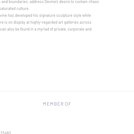
ns and boundaries, address Devine’s desire to contain chaos
saturated culture.
evine has developed his signature sculpture style while
ure is on display at highly-regarded art galleries across
an also be found in a myriad of private, corporate and
MEMBER OF
L 33480