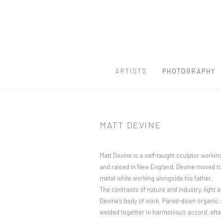
ARTISTS
PHOTOGRAPHY
MATT DEVINE
Matt Devine is a self-taught sculptor workin
and raised in New England, Devine moved to 
metal while working alongside his father.
The contrasts of nature and industry, ligh
Devine’s body of work. Pared-down organic 
welded together in harmonious accord, often