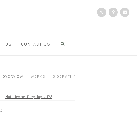
T US
CONTACT US
OVERVIEW
WORKS
BIOGRAPHY
23