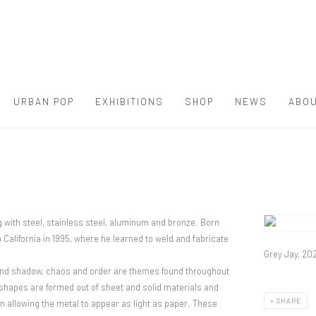
URBAN POP
EXHIBITIONS
SHOP
NEWS
ABOU
g with steel, stainless steel, aluminum and bronze. Born
View works.
California in 1995, where he learned to weld and fabricate
Grey Jay, 20
t and shadow, chaos and order are themes found throughout
shapes are formed out of sheet and solid materials and
SHARE
 allowing the metal to appear as light as paper. These