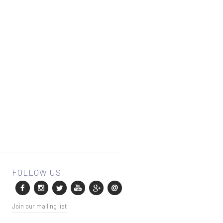
Join our mailing list