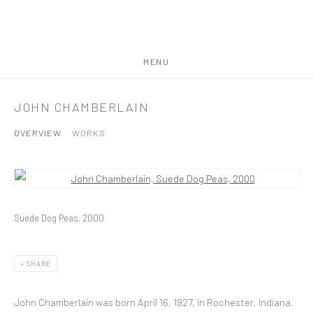
MENU
JOHN CHAMBERLAIN
OVERVIEW
WORKS
View works.
Suede Dog Peas, 2000
SHARE
John Chamberlain was born April 16, 1927, in Rochester, Indiana.