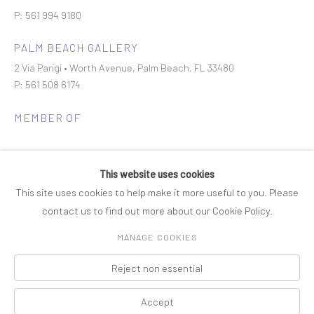
P: 561 994 9180
PALM BEACH GALLERY
2 Via Parigi • Worth Avenue, Palm Beach, FL 33480
P: 561 508 6174
MEMBER OF
This website uses cookies
This site uses cookies to help make it more useful to you. Please
contact us to find out more about our Cookie Policy.
Join our mailing list
MANAGE COOKIES
Reject non essential
COPYRIGHT © 2026 ROSENBAUM CONTEMPORARY
Manage cookies
PRIVACY POLICY
ACCESSIBILITY POLICY
SITE BY ARTLOGIC
Accept