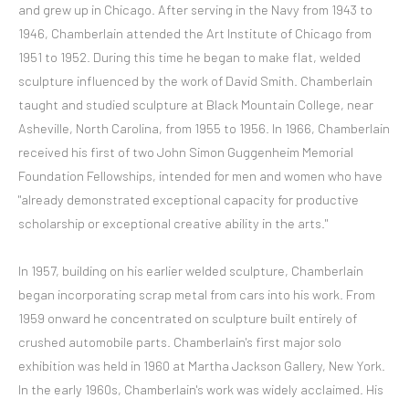
and grew up in Chicago. After serving in the Navy from 1943 to
1946, Chamberlain attended the Art Institute of Chicago from
1951 to 1952. During this time he began to make flat, welded
sculpture influenced by the work of David Smith. Chamberlain
taught and studied sculpture at Black Mountain College, near
Asheville, North Carolina, from 1955 to 1956. In 1966, Chamberlain
received his first of two John Simon Guggenheim Memorial
Foundation Fellowships, intended for men and women who have
"already demonstrated exceptional capacity for productive
scholarship or exceptional creative ability in the arts."
In 1957, building on his earlier welded sculpture, Chamberlain
began incorporating scrap metal from cars into his work. From
1959 onward he concentrated on sculpture built entirely of
crushed automobile parts. Chamberlain's first major solo
exhibition was held in 1960 at Martha Jackson Gallery, New York.
In the early 1960s, Chamberlain's work was widely acclaimed. His