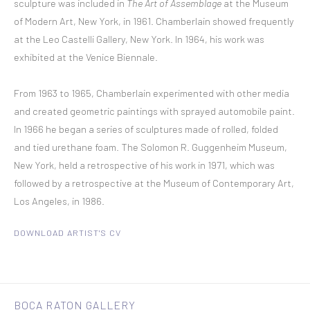
sculpture was included in
The Art of Assemblage
at the Museum
of Modern Art, New York, in 1961. Chamberlain showed frequently
at the Leo Castelli Gallery, New York. In 1964, his work was
exhibited at the Venice Biennale.
From 1963 to 1965, Chamberlain experimented with other media
and created geometric paintings with sprayed automobile paint.
In 1966 he began a series of sculptures made of rolled, folded
and tied urethane foam. The Solomon R. Guggenheim Museum,
New York, held a retrospective of his work in 1971, which was
followed by a retrospective at the Museum of Contemporary Art,
Los Angeles, in 1986.
DOWNLOAD ARTIST'S CV
(PDF, OPENS IN A NEW TAB.)
BOCA RATON GALLERY