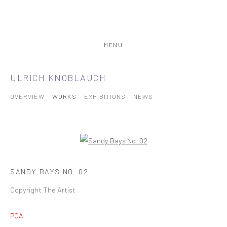
MENU
ULRICH KNOBLAUCH
OVERVIEW
WORKS
EXHIBITIONS
NEWS
SANDY BAYS NO. 02
Copyright The Artist
POA