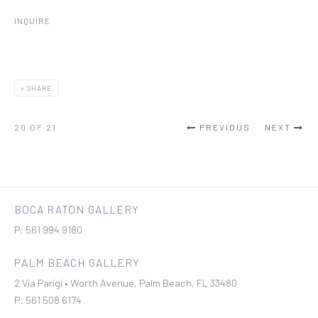
INQUIRE
SHARE
20
OF 21
PREVIOUS
NEXT
BOCA RATON GALLERY
P: 561 994 9180
PALM BEACH GALLERY
2 Via Parigi • Worth Avenue, Palm Beach, FL 33480
P: 561 508 6174