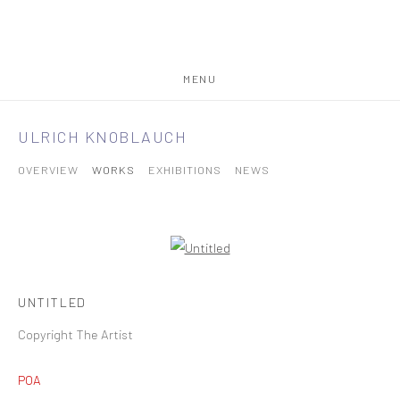
MENU
ULRICH KNOBLAUCH
OVERVIEW
WORKS
EXHIBITIONS
NEWS
UNTITLED
Copyright The Artist
POA