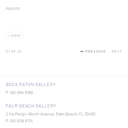
INQUIRE
SHARE
21
OF 21
PREVIOUS
NEXT
BOCA RATON GALLERY
P: 561 994 9180
PALM BEACH GALLERY
2 Via Parigi • Worth Avenue, Palm Beach, FL 33480
P: 561 508 6174