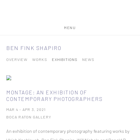
MENU
BEN FINK SHAPIRO
OVERVIEW
WORKS
EXHIBITIONS
NEWS
MONTAGE: AN EXHIBITION OF
CONTEMPORARY PHOTOGRAPHERS
MAR 4 - APR 3, 2021
BOCA RATON GALLERY
An exhibition of contemporary photography featuring works by