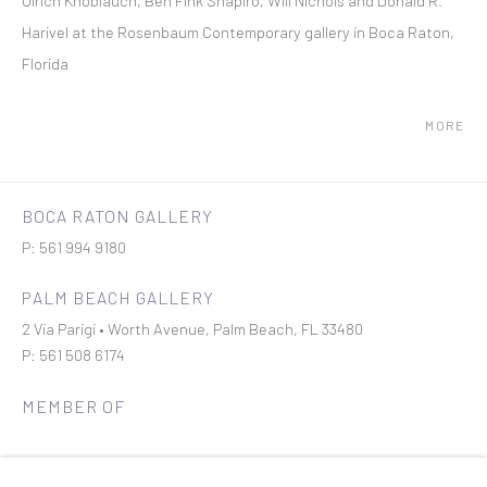
Ulrich Knoblauch, Ben Fink Shapiro, Will Nichols and Donald R.
Harivel at the Rosenbaum Contemporary gallery in Boca Raton,
Florida
MORE
BOCA RATON GALLERY
P: 561 994 9180
PALM BEACH GALLERY
2 Via Parigi • Worth Avenue, Palm Beach, FL 33480
P: 561 508 6174
MEMBER OF