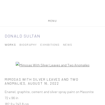
MENU
DONALD SULTAN
WORKS
BIOGRAPHY
EXHIBITIONS
NEWS
MIMOSAS WITH SILVER LEAVES AND TWO
ANOMALIES
,
AUGUST 16, 2022
Enamel, graphite, cement and silver spray paint on Masonite
72 x 96 in
182.9 x 243.8 cm