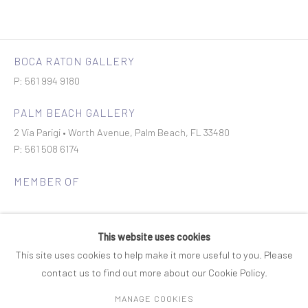
BOCA RATON GALLERY
P: 561 994 9180
PALM BEACH GALLERY
2 Via Parigi • Worth Avenue, Palm Beach, FL 33480
P: 561 508 6174
MEMBER OF
This website uses cookies
This site uses cookies to help make it more useful to you. Please
contact us to find out more about our Cookie Policy.
Join our mailing list
MANAGE COOKIES