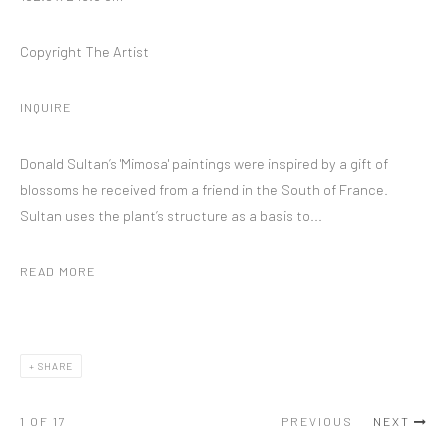
Copyright The Artist
INQUIRE
Donald Sultan’s 'Mimosa' paintings were inspired by a gift of
blossoms he received from a friend in the South of France.
Sultan uses the plant’s structure as a basis to...
READ MORE
SHARE
1
OF 17
PREVIOUS
NEXT