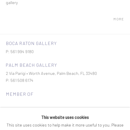
gallery
MORE
BOCA RATON GALLERY
P: 561 994 9180
PALM BEACH GALLERY
2 Via Parigi • Worth Avenue, Palm Beach, FL 33480
P: 561 508 6174
MEMBER OF
This website uses cookies
This site uses cookies to help make it more useful to you. Please