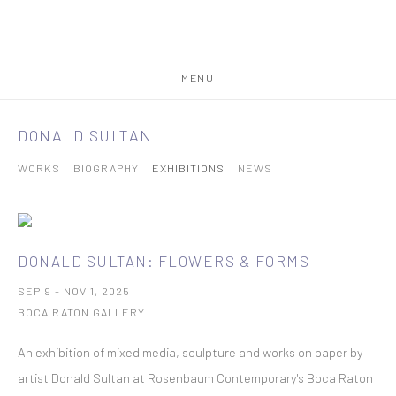
MENU
DONALD SULTAN
WORKS
BIOGRAPHY
EXHIBITIONS
NEWS
DONALD SULTAN: FLOWERS & FORMS
SEP 9 - NOV 1, 2025
BOCA RATON GALLERY
An exhibition of mixed media, sculpture and works on paper by
artist Donald Sultan at Rosenbaum Contemporary's Boca Raton