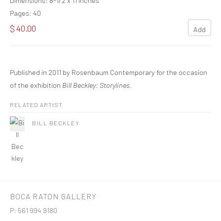
Dimensions: 8-1/2 x 11 inches
Pages: 40
$ 40.00
Add
Published in 2011 by Rosenbaum Contemporary for the occasion
of the exhibition
Bill Beckley: Storylines
.
RELATED ARTIST
BILL BECKLEY
BOCA RATON GALLERY
P: 561 994 9180