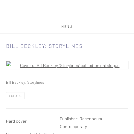
MENU
BILL BECKLEY: STORYLINES
Open a larger version of the following image in a popup:
Bill Beckley: Storylines
SHARE
Publisher: Rosenbaum
Hard cover
Contemporary