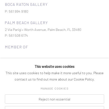
BOCA RATON GALLERY
P: 561 994 9180
PALM BEACH GALLERY
2 Via Parigi • Worth Avenue, Palm Beach, FL 33480
P: 561 508 6174
MEMBER OF
This website uses cookies
This site uses cookies to help make it more useful to you. Please
contact us to find out more about our Cookie Policy.
Join our mailing list
MANAGE COOKIES
Reject non essential
COPYRIGHT © 2026 ROSENBAUM CONTEMPORARY
Manage cookies
PRIVACY POLICY
ACCESSIBILITY POLICY
SITE BY ARTLOGIC