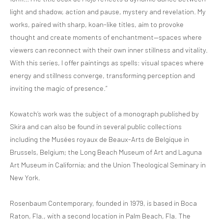
light and shadow, action and pause, mystery and revelation. My
works, paired with sharp, koan-like titles, aim to provoke
thought and create moments of enchantment—spaces where
viewers can reconnect with their own inner stillness and vitality.
With this series, I offer paintings as spells: visual spaces where
energy and stillness converge, transforming perception and
inviting the magic of presence.”
Kowatch’s work was the subject of a monograph published by
Skira and can also be found in several public collections
including the Musées royaux de Beaux-Arts de Belgique in
Brussels, Belgium; the Long Beach Museum of Art and Laguna
Art Museum in California; and the Union Theological Seminary in
New York.
Rosenbaum Contemporary, founded in 1979, is based in Boca
Raton, Fla., with a second location in Palm Beach, Fla. The