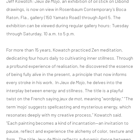
Jeff Kowatch: Jeux de Mojo
, an exhibition of oil stick on Dibond
drawings, is now on view in Rosenbaum Contemporary’s Boca
Raton, Fla., gallery (150 Yamato Road) through April 5. The
exhibition can be viewed during regular gallery hours: Tuesday
through Saturday, 10 a.m. to 5 p.m.
For more than 15 years, Kowatch practiced Zen meditation,
dedicating four hours daily to cultivating inner stillness. Through
a profound experience of realisation, he discovered the essence
of being fully alive in the present, a principle that now informs
every stroke in his work. In
Jeux de Mojo
, he delves into the
interplay between energy and stillness. The title is a playful
twist on the French saying
jeux de mot
, meaning “wordplay.” “The
term ‘mojo’ suggests spellcasting and mysterious energy, which
resonates deeply with my creative process,” Kowatch said.
“Each painting becomes a kind of incantation—an invitation to
pause, reflect and experience the alchemy of color, texture and
form…The title
Jeux de Mojo
reflects a dynamic dance between