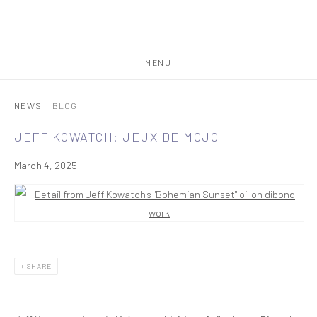
MENU
NEWS
BLOG
JEFF KOWATCH: JEUX DE MOJO
March 4, 2025
SHARE