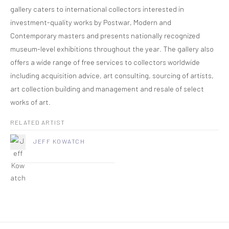
gallery caters to international collectors interested in
investment-quality works by Postwar, Modern and
Contemporary masters and presents nationally recognized
museum-level exhibitions throughout the year. The gallery also
offers a wide range of free services to collectors worldwide
including acquisition advice, art consulting, sourcing of artists,
art collection building and management and resale of select
works of art.
RELATED ARTIST
JEFF KOWATCH