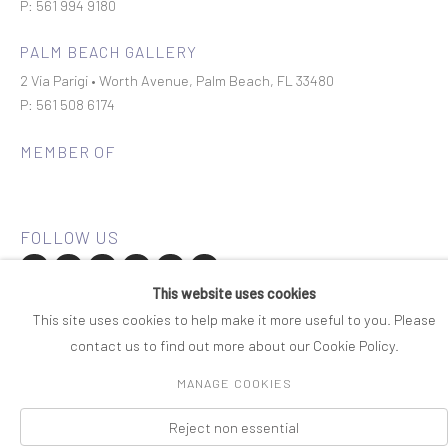
P: 561 994 9180
PALM BEACH GALLERY
2 Via Parigi • Worth Avenue, Palm Beach, FL 33480
P: 561 508 6174
MEMBER OF
This website uses cookies
Join our mailing list
This site uses cookies to help make it more useful to you. Please
contact us to find out more about our Cookie Policy.
COPYRIGHT © 2026 ROSENBAUM CONTEMPORARY
MANAGE COOKIES
Manage cookies
PRIVACY POLICY
ACCESSIBILITY POLICY
SITE BY ARTLOGIC
Reject non essential