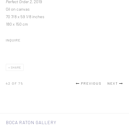
Perfect Order 2
, 2019
Oil on canvas
70 7/8 x 59 1/8 inches
180 x 150 cm
INQUIRE
SHARE
42
OF 75
PREVIOUS
NEXT
BOCA RATON GALLERY