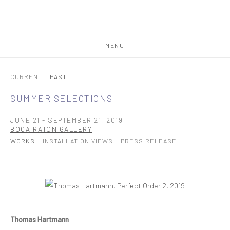
MENU
CURRENT
PAST
SUMMER SELECTIONS
JUNE 21 - SEPTEMBER 21, 2019
BOCA RATON GALLERY
WORKS
INSTALLATION VIEWS
PRESS RELEASE
Open a larger version of the following image in a popup:
Thomas Hartmann