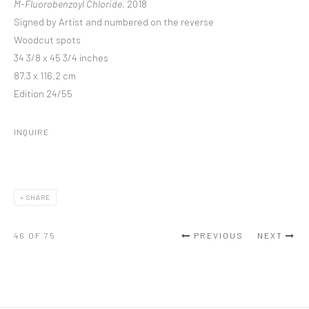
M-Fluorobenzoyl Chloride
, 2018
Signed by Artist and numbered on the reverse
Woodcut spots
34 3/8 x 45 3/4 inches
87.3 x 116.2 cm
Edition 24/55
INQUIRE
SHARE
46
OF 75
PREVIOUS
NEXT