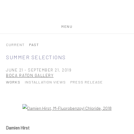
MENU
CURRENT
PAST
SUMMER SELECTIONS
JUNE 21 - SEPTEMBER 21, 2019
BOCA RATON GALLERY
WORKS
INSTALLATION VIEWS
PRESS RELEASE
Open a larger version of the following image in a popup:
Damien Hirst