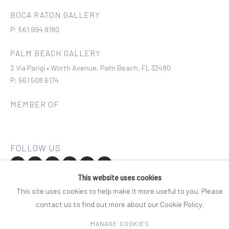
BOCA RATON GALLERY
P: 561 994 9180
PALM BEACH GALLERY
2 Via Parigi • Worth Avenue, Palm Beach, FL 33480
P: 561 508 6174
MEMBER OF
This website uses cookies
Join our mailing list
This site uses cookies to help make it more useful to you. Please
contact us to find out more about our Cookie Policy.
COPYRIGHT © 2026 ROSENBAUM CONTEMPORARY
MANAGE COOKIES