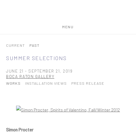
MENU
CURRENT
PAST
SUMMER SELECTIONS
JUNE 21 - SEPTEMBER 21, 2019
BOCA RATON GALLERY
WORKS
INSTALLATION VIEWS
PRESS RELEASE
Open a larger version of the following image in a popup:
Simon Procter