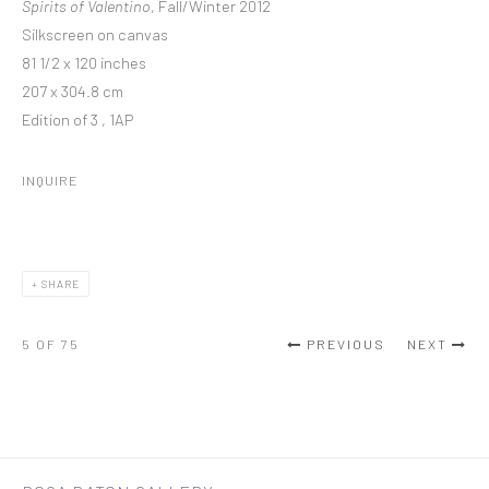
Spirits of Valentino
, Fall/Winter 2012
Silkscreen on canvas
81 1/2 x 120 inches
207 x 304.8 cm
Edition of 3 , 1AP
INQUIRE
SHARE
5
OF 75
PREVIOUS
NEXT