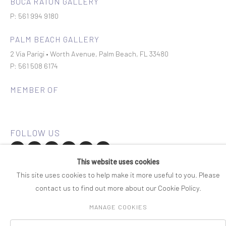
BOCA RATON GALLERY
P: 561 994 9180
PALM BEACH GALLERY
2 Via Parigi • Worth Avenue, Palm Beach, FL 33480
P: 561 508 6174
MEMBER OF
This website uses cookies
Join our mailing list
This site uses cookies to help make it more useful to you. Please
contact us to find out more about our Cookie Policy.
COPYRIGHT © 2026 ROSENBAUM CONTEMPORARY
MANAGE COOKIES
Manage cookies
PRIVACY POLICY
ACCESSIBILITY POLICY
SITE BY ARTLOGIC