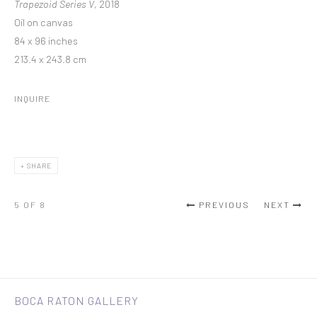
Trapezoid Series V
, 2018
Oil on canvas
84 x 96 inches
213.4 x 243.8 cm
INQUIRE
SHARE
5
OF 8
PREVIOUS
NEXT
BOCA RATON GALLERY