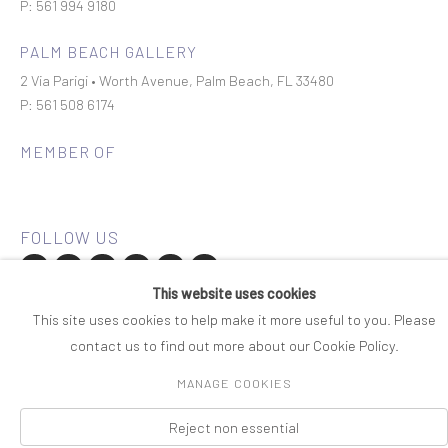
P: 561 994 9180
PALM BEACH GALLERY
2 Via Parigi • Worth Avenue, Palm Beach, FL 33480
P: 561 508 6174
MEMBER OF
This website uses cookies
Join our mailing list
This site uses cookies to help make it more useful to you. Please
contact us to find out more about our Cookie Policy.
COPYRIGHT © 2026 ROSENBAUM CONTEMPORARY
MANAGE COOKIES
Manage cookies
PRIVACY POLICY
ACCESSIBILITY POLICY
SITE BY ARTLOGIC
Reject non essential