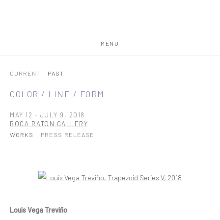
MENU
CURRENT
PAST
COLOR / LINE / FORM
MAY 12 - JULY 9, 2018
BOCA RATON GALLERY
WORKS
PRESS RELEASE
Open a larger version of the following image in a popup:
Louis Vega Treviño