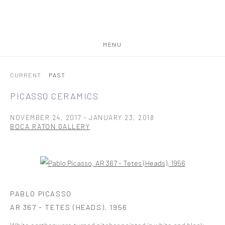
MENU
CURRENT
PAST
PICASSO CERAMICS
NOVEMBER 24, 2017 - JANUARY 23, 2018
BOCA RATON GALLERY
Open a larger version of the following image in a popup:
PABLO PICASSO
AR 367 - TETES (HEADS)
,
1956