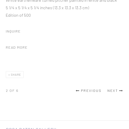
White earthenware turned pitcher painted in white and black
5 1/4 x 5 1/4 x 5 1/4 inches (13.3 x 13.3 x 13.3 cm)
Edition of 500
INQUIRE
READ MORE
SHARE
2
OF 6
PREVIOUS
NEXT