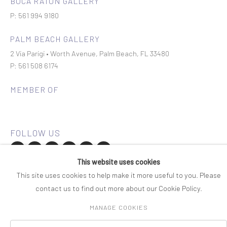
BOCA RATON GALLERY
P: 561 994 9180
PALM BEACH GALLERY
2 Via Parigi • Worth Avenue, Palm Beach, FL 33480
P: 561 508 6174
MEMBER OF
This website uses cookies
Join our mailing list
This site uses cookies to help make it more useful to you. Please
contact us to find out more about our Cookie Policy.
COPYRIGHT © 2026 ROSENBAUM CONTEMPORARY
MANAGE COOKIES
Manage cookies
PRIVACY POLICY
ACCESSIBILITY POLICY
SITE BY ARTLOGIC