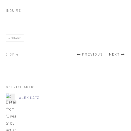
INQUIRE
SHARE
3
OF 4
PREVIOUS
NEXT
RELATED ARTIST
ALEX KATZ