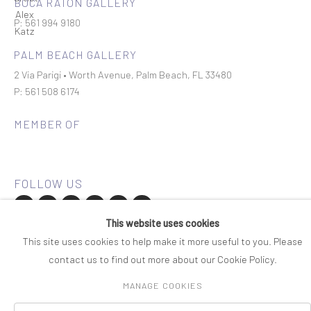
BOCA RATON GALLERY
P: 561 994 9180
PALM BEACH GALLERY
2 Via Parigi • Worth Avenue, Palm Beach, FL 33480
P: 561 508 6174
MEMBER OF
This website uses cookies
Join our mailing list
This site uses cookies to help make it more useful to you. Please
contact us to find out more about our Cookie Policy.
COPYRIGHT © 2026 ROSENBAUM CONTEMPORARY
MANAGE COOKIES
Manage cookies
PRIVACY POLICY
ACCESSIBILITY POLICY
SITE BY ARTLOGIC