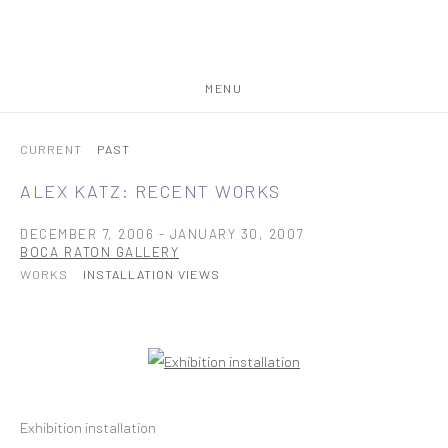
MENU
CURRENT
PAST
ALEX KATZ: RECENT WORKS
DECEMBER 7, 2006 - JANUARY 30, 2007
BOCA RATON GALLERY
WORKS
INSTALLATION VIEWS
Open a larger version of the following image in a popup:
Exhibition installation