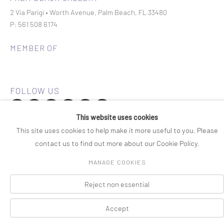
2 Via Parigi • Worth Avenue, Palm Beach, FL 33480
P: 561 508 6174
MEMBER OF
This website uses cookies
Join our mailing list
This site uses cookies to help make it more useful to you. Please
contact us to find out more about our Cookie Policy.
COPYRIGHT © 2026 ROSENBAUM CONTEMPORARY
MANAGE COOKIES
Manage cookies
PRIVACY POLICY
ACCESSIBILITY POLICY
SITE BY ARTLOGIC
Reject non essential
Accept