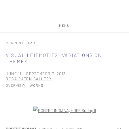
MENU
CURRENT
PAST
VISUAL LEITMOTIFS: VARIATIONS ON
THEMES
JUNE 11 - SEPTEMBER 7, 2013
BOCA RATON GALLERY
OVERVIEW
WORKS
Open a larger version of the following image in a popup: