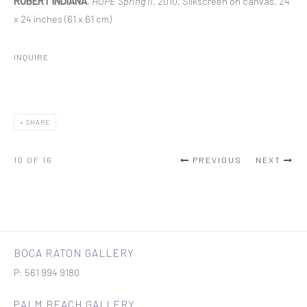
ROBERT INDIANA
,
HOPE Spring II
, 2010, Silkscreen on canvas, 24
x 24 inches (61 x 61 cm)
INQUIRE
SHARE
10
OF 16
PREVIOUS
NEXT
BOCA RATON GALLERY
P: 561 994 9180
PALM BEACH GALLERY