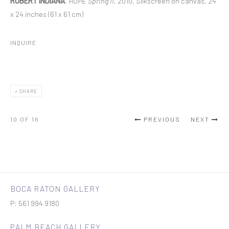
ROBERT INDIANA
,
HOPE Spring II
, 2010, Silkscreen on canvas, 24
x 24 inches (61 x 61 cm)
INQUIRE
SHARE
10
OF 16
PREVIOUS
NEXT
BOCA RATON GALLERY
P: 561 994 9180
PALM BEACH GALLERY