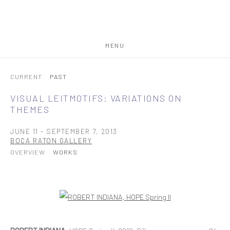
MENU
CURRENT
PAST
VISUAL LEITMOTIFS: VARIATIONS ON
THEMES
JUNE 11 - SEPTEMBER 7, 2013
BOCA RATON GALLERY
OVERVIEW
WORKS
Open a larger version of the following image in a popup: