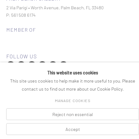
2 Via Parigi • Worth Avenue, Palm Beach, FL 33480
P: 561 508 6174
MEMBER OF
This website uses cookies
Join our mailing list
This site uses cookies to help make it more useful to you. Please
contact us to find out more about our Cookie Policy.
COPYRIGHT © 2026 ROSENBAUM CONTEMPORARY
MANAGE COOKIES
Manage cookies
PRIVACY POLICY
ACCESSIBILITY POLICY
SITE BY ARTLOGIC
Reject non essential
Accept