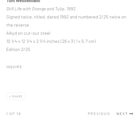
Tom Wesselmann
Still Life with Orange and Tulip
, 1992
Signed twice, titled, dated 1992 and numbered 2/25 twice on
the reverse
Alkyd on cut-out steel
10 1/4 x 12 1/4 x 2 1/4 inches (26 x 31.1 x 5.7 cm)
Edition 2/25
INQUIRE
SHARE
1
OF 16
PREVIOUS
NEXT