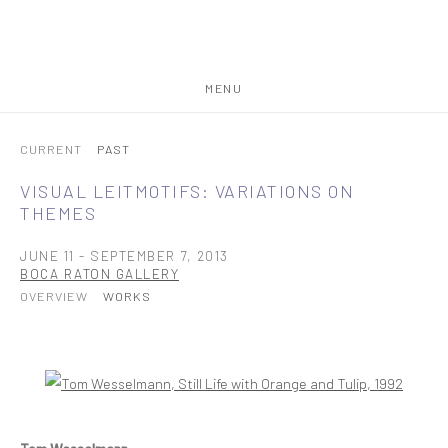
MENU
CURRENT
PAST
VISUAL LEITMOTIFS: VARIATIONS ON
THEMES
JUNE 11 - SEPTEMBER 7, 2013
BOCA RATON GALLERY
OVERVIEW
WORKS
Open a larger version of the following image in a popup: