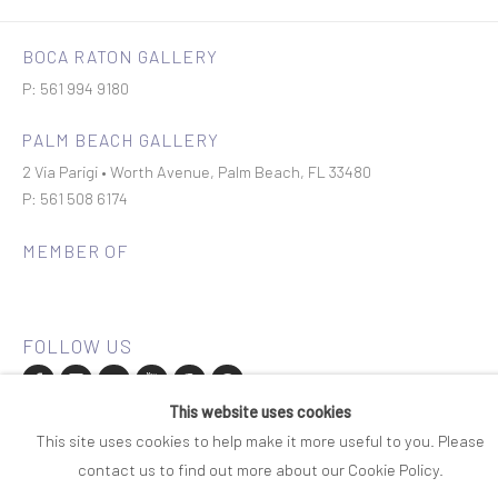
BOCA RATON GALLERY
P: 561 994 9180
PALM BEACH GALLERY
2 Via Parigi • Worth Avenue, Palm Beach, FL 33480
P: 561 508 6174
MEMBER OF
This website uses cookies
Join our mailing list
This site uses cookies to help make it more useful to you. Please
contact us to find out more about our Cookie Policy.