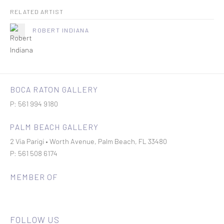
RELATED ARTIST
ROBERT INDIANA
BOCA RATON GALLERY
P: 561 994 9180
PALM BEACH GALLERY
2 Via Parigi • Worth Avenue, Palm Beach, FL 33480
P: 561 508 6174
MEMBER OF