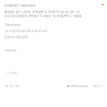
ROBERT INDIANA
BOOK OF LOVE (FROM A PORTFOLIO OF 12
SILKSCREEN PRINTS AND 12 POEMS)
,
1996
Silkscreen
24 x 20 inches (61 x 50.8 cm)
Edition 190/200
INQUIRE
SHARE
36
OF 36
PREVIOUS
NEXT