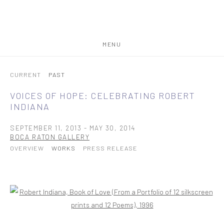
MENU
CURRENT
PAST
VOICES OF HOPE: CELEBRATING ROBERT
INDIANA
SEPTEMBER 11, 2013 - MAY 30, 2014
BOCA RATON GALLERY
OVERVIEW
WORKS
PRESS RELEASE
Open a larger version of the following image in a popup: