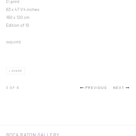
C-print
63 x 47 1/4 inches
160 x 120 cm
Edition of 10
INQUIRE
SHARE
3
OF 6
PREVIOUS
NEXT
BOCA RATON GALLERY