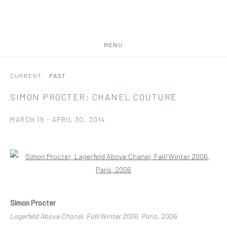
MENU
CURRENT
PAST
SIMON PROCTER: CHANEL COUTURE
MARCH 19 - APRIL 30, 2014
Open a larger version of the following image in a popup:
Simon Procter
Lagerfeld Above Chanel, Fall/Winter 2006, Paris
, 2006