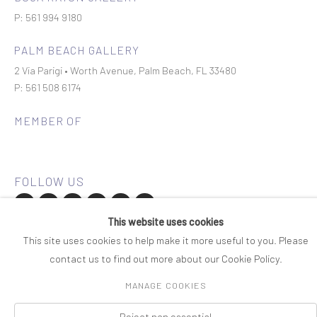
P: 561 994 9180
PALM BEACH GALLERY
2 Via Parigi • Worth Avenue, Palm Beach, FL 33480
P: 561 508 6174
MEMBER OF
This website uses cookies
Join our mailing list
This site uses cookies to help make it more useful to you. Please
contact us to find out more about our Cookie Policy.
COPYRIGHT © 2026 ROSENBAUM CONTEMPORARY
MANAGE COOKIES
Manage cookies
PRIVACY POLICY
ACCESSIBILITY POLICY
SITE BY ARTLOGIC
Reject non essential