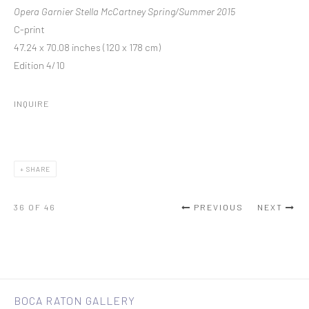
Opera Garnier Stella McCartney Spring/Summer 2015
C-print
47.24 x 70.08 inches (120 x 178 cm)
Edition 4/10
INQUIRE
SHARE
36
OF 46
PREVIOUS
NEXT
BOCA RATON GALLERY