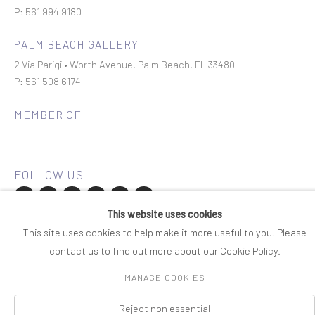
P: 561 994 9180
PALM BEACH GALLERY
2 Via Parigi • Worth Avenue, Palm Beach, FL 33480
P: 561 508 6174
MEMBER OF
This website uses cookies
Join our mailing list
This site uses cookies to help make it more useful to you. Please
contact us to find out more about our Cookie Policy.
COPYRIGHT © 2026 ROSENBAUM CONTEMPORARY
MANAGE COOKIES
Manage cookies
PRIVACY POLICY
ACCESSIBILITY POLICY
SITE BY ARTLOGIC
Reject non essential