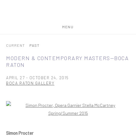
MENU
CURRENT
PAST
MODERN & CONTEMPORARY MASTERS—BOCA
RATON
APRIL 27 - OCTOBER 24, 2015
BOCA RATON GALLERY
Open a larger version of the following image in a popup:
Simon Procter