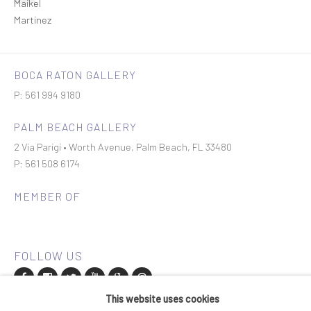
BOCA RATON GALLERY
P: 561 994 9180
PALM BEACH GALLERY
2 Via Parigi • Worth Avenue, Palm Beach, FL 33480
P: 561 508 6174
MEMBER OF
This website uses cookies
Join our mailing list