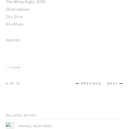
The White Night
, 2025
Oil on canvas
24 x 24 in
61 x 61 cm
INQUIRE
SHARE
6
OF 10
PREVIOUS
NEXT
RELATED ARTIST
MAIKEL MARTINEZ