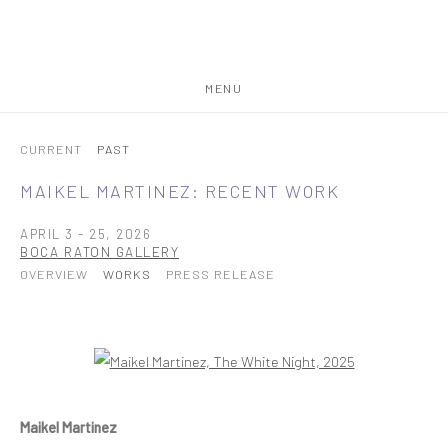
MENU
CURRENT
PAST
MAIKEL MARTINEZ: RECENT WORK
APRIL 3 - 25, 2026
BOCA RATON GALLERY
OVERVIEW
WORKS
PRESS RELEASE
Open a larger version of the following image in a popup:
Maikel Martinez