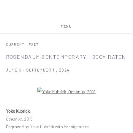
MENU
CURRENT
PAST
ROSENBAUM CONTEMPORARY - BOCA RATON
JUNE 3 - SEPTEMBER 11, 2024
Open a larger version of the following image in a popup:
Yoko Kubrick
Oceanus
, 2019
Engraved by Yoko Kubrick with her signature