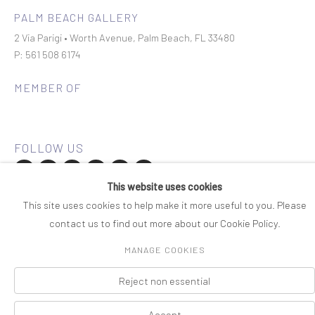
PALM BEACH GALLERY
2 Via Parigi • Worth Avenue, Palm Beach, FL 33480
P: 561 508 6174
MEMBER OF
This website uses cookies
Join our mailing list
This site uses cookies to help make it more useful to you. Please
contact us to find out more about our Cookie Policy.
COPYRIGHT © 2026 ROSENBAUM CONTEMPORARY
MANAGE COOKIES
Manage cookies
PRIVACY POLICY
ACCESSIBILITY POLICY
SITE BY ARTLOGIC
Reject non essential
Accept