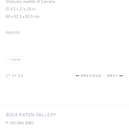
Statuary marble of Carrara
31 1/2 x 21 x 25 in
80 x 53.3 x 63.5 cm
INQUIRE
SHARE
27
OF 58
PREVIOUS
NEXT
BOCA RATON GALLERY
P: 561 994 9180